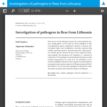
Investigation of pathogens in fleas from Lithuania