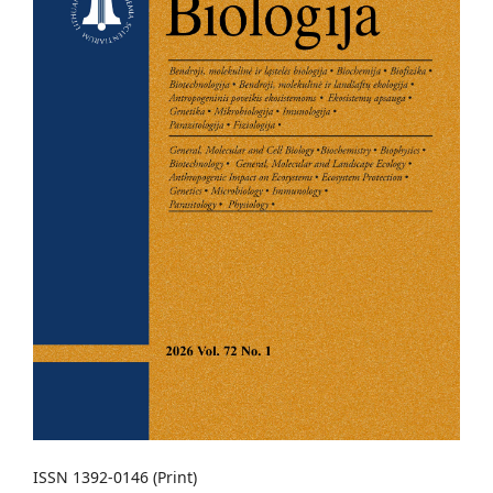
ISSN 1392-0146 (Print)