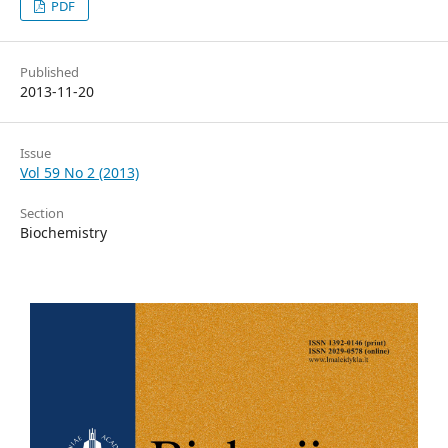
PDF
Published
2013-11-20
Issue
Vol 59 No 2 (2013)
Section
Biochemistry