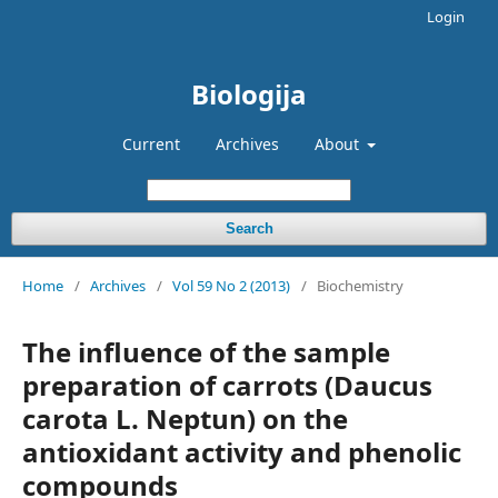
Login
Biologija
Current
Archives
About
Search
Home
/
Archives
/
Vol 59 No 2 (2013)
/
Biochemistry
The influence of the sample
preparation of carrots (Daucus
carota L. Neptun) on the
antioxidant activity and phenolic
compounds