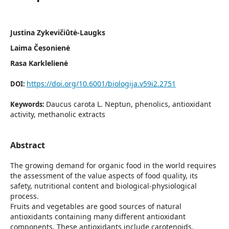
Justina Zykevičiūtė-Laugks
Laima Česonienė
Rasa Karklelienė
https://doi.org/10.6001/biologija.v59i2.2751
DOI:
Daucus carota L. Neptun, phenolics, antioxidant
Keywords:
activity, methanolic extracts
Abstract
The growing demand for organic food in the world requires
the assessment of the value aspects of food quality, its
safety, nutritional content and biological-physiological
process.
Fruits and vegetables are good sources of natural
antioxidants containing many different antioxidant
components. These antioxidants include carotenoids,