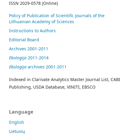
ISSN 2029-0578 (Online)
Policy of Publication of Scientific Journals of the
Lithuanian Academy of Sciences
Instructions to Authors
Editorial Board
Archives 2001-2011
Ekologija
2011-2014
Ekologija
archives 2001-2011
Indexed in Clarivate Analytics Master Journal List, CABI
Publishing, USDA Database, VINITI, EBSCO
Language
English
Lietuvių