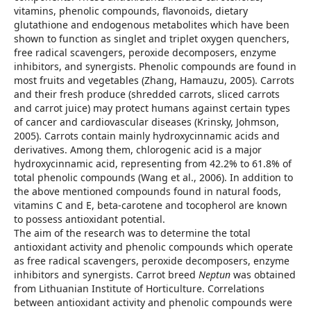
vitamins, phenolic compounds, flavonoids, dietary
glutathione and endogenous metabolites which have been
shown to function as singlet and triplet oxygen quenchers,
free radical scavengers, peroxide decomposers, enzyme
inhibitors, and synergists. Phenolic compounds are found in
most fruits and vegetables (Zhang, Hamauzu, 2005). Carrots
and their fresh produce (shredded carrots, sliced carrots
and carrot juice) may protect humans against certain types
of cancer and cardiovascular diseases (Krinsky, Johmson,
2005). Carrots contain mainly hydroxycinnamic acids and
derivatives. Among them, chlorogenic acid is a major
hydroxycinnamic acid, representing from 42.2% to 61.8% of
total phenolic compounds (Wang et al., 2006). In addition to
the above mentioned compounds found in natural foods,
vitamins C and E, beta-carotene and tocopherol are known
to possess antioxidant potential.
The aim of the research was to determine the total
antioxidant activity and phenolic compounds which operate
as free radical scavengers, peroxide decomposers, enzyme
inhibitors and synergists. Carrot breed
Neptun
was obtained
from Lithuanian Institute of Horticulture. Correlations
between antioxidant activity and phenolic compounds were