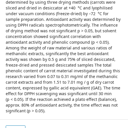
determined by using three drying methods (carrots were
sliced and dried in desiccator at +40 °C and lyophilised
under vacuum conditions (freeze-dried) by –72 °C for
sample preparation. Antioxidant activity was determined by
using DPPH radicals spectrophotometrically. The influence
of drying method was not significant p > 0.05, but solvent
concentration showed significant correlation with
antioxidant activity and phenolic compound (p < 0.05).
Among the weight of raw material and various ratios of
methanolic extracts, significantly the best antioxidant
activity was shown by 0.5 g and 75% of sliced desiccated,
freeze-dried and pressed desiccated samples The total
phenolic content of carrot material investigated during this
research varied from 0.07 to 0.31 mg/ml of the methanolic
carrot extracts and from 1.51 to 7.01 mg / g of dry carrot
content, expressed by gallic acid equivalent (GAE). The time
effect for DPPH scavenging was significant until 30 min
(p < 0.05). If the reaction achieved a plato effect (balance),
approx. 80% of antioxidant activity, the time effect was not
significant (p > 0.05).