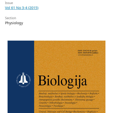
Issue
Vol 61 No 3-4 (2015)
Section
Physiology