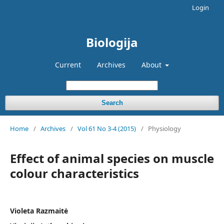
Login
Biologija
Current
Archives
About
Search
Home
/
Archives
/
Vol 61 No 3-4 (2015)
/
Physiology
Effect of animal species on muscle
colour characteristics
Violeta Razmaitė