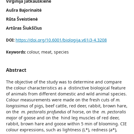
Virginija Jatkauskienė
Aušra Bajorinaitė
Rūta Šveistienė
Artūras Šiukščius
https://doi.org/10.6001/biologija.v61i3-4.3208
DOI:
colour, meat, species
Keywords:
Abstract
The objective of the study was to determine and compare
the colour characteristics as a distinctive biological feature
of animals from different domestic and wild animal species.
Colour measurements were made on the fresh cuts of
m.
longissimus
of pigs, beef cattle, red deer, rabbit, brown hare,
on the
m. pectoralis profundus
of horse, on the
m. pectoralis
major
of goose and on the hind leg muscles of red deer,
rabbit, brown hare and goose within 5 min of blooming. CIE
colour expressions, such as lightness (L*), redness (a*),