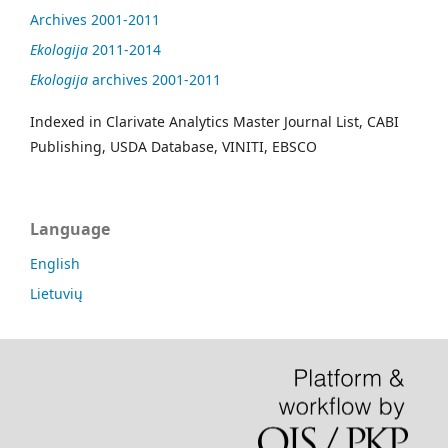
Archives 2001-2011
Ekologija
2011-2014
Ekologija
archives 2001-2011
Indexed in Clarivate Analytics Master Journal List, CABI
Publishing, USDA Database, VINITI, EBSCO
Language
English
Lietuvių