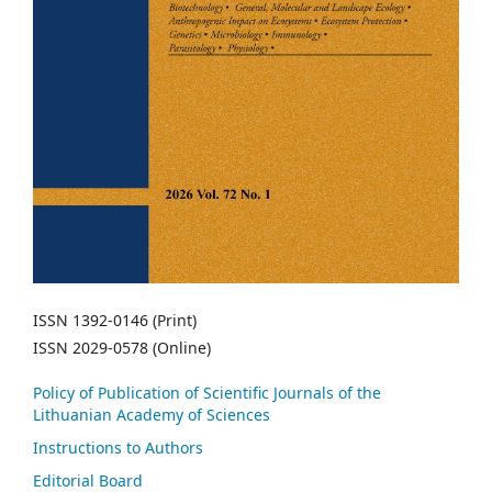
ISSN 1392-0146 (Print)
ISSN 2029-0578 (Online)
Policy of Publication of Scientific Journals of the
Lithuanian Academy of Sciences
Instructions to Authors
Editorial Board