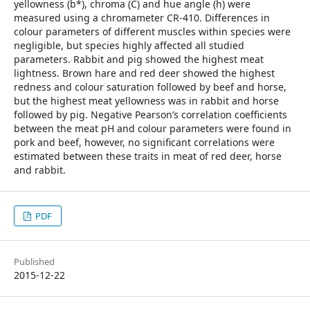
yellowness (b*), chroma (C) and hue angle (h) were
measured using a chromameter CR-410. Differences in
colour parameters of different muscles within species were
negligible, but species highly affected all studied
parameters. Rabbit and pig showed the highest meat
lightness. Brown hare and red deer showed the highest
redness and colour saturation followed by beef and horse,
but the highest meat yellowness was in rabbit and horse
followed by pig. Negative Pearson’s correlation coefficients
between the meat pH and colour parameters were found in
pork and beef, however, no significant correlations were
estimated between these traits in meat of red deer, horse
and rabbit.
PDF
Published
2015-12-22