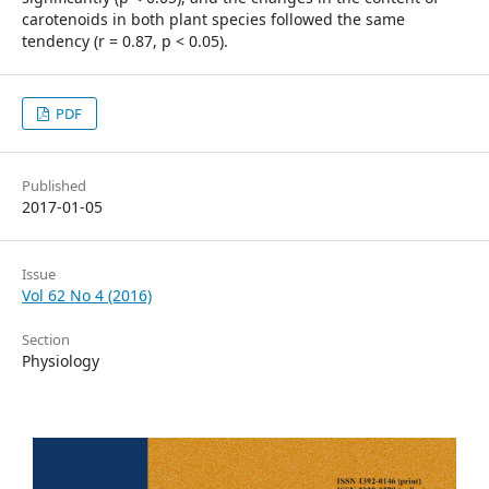
carotenoids in both plant species followed the same
tendency (r = 0.87, p < 0.05).
PDF
Published
2017-01-05
Issue
Vol 62 No 4 (2016)
Section
Physiology