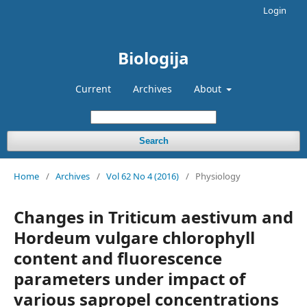
Login
Biologija
Current
Archives
About
Search
Home
/
Archives
/
Vol 62 No 4 (2016)
/
Physiology
Changes in Triticum aestivum and
Hordeum vulgare chlorophyll
content and fluorescence
parameters under impact of
various sapropel concentrations