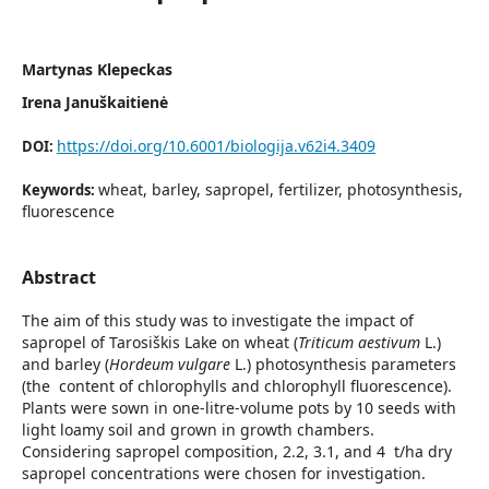
Martynas Klepeckas
Irena Januškaitienė
https://doi.org/10.6001/biologija.v62i4.3409
DOI:
wheat, barley, sapropel, fertilizer, photosynthesis,
Keywords:
fluorescence
Abstract
The aim of this study was to investigate the impact of
sapropel of Tarosiškis Lake on wheat (
Triticum aestivum
L.)
and barley (
Hordeum vulgare
L.) photosynthesis parameters
(the content of chlorophylls and chlorophyll fluorescence).
Plants were sown in one-litre-volume pots by 10 seeds with
light loamy soil and grown in growth chambers.
Considering sapropel composition, 2.2, 3.1, and 4 t/ha dry
sapropel concentrations were chosen for investigation.