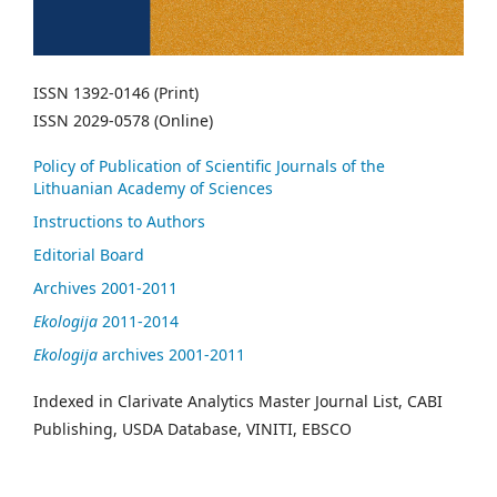
ISSN 1392-0146 (Print)
ISSN 2029-0578 (Online)
Policy of Publication of Scientific Journals of the
Lithuanian Academy of Sciences
Instructions to Authors
Editorial Board
Archives 2001-2011
Ekologija
2011-2014
Ekologija
archives 2001-2011
Indexed in Clarivate Analytics Master Journal List, CABI
Publishing, USDA Database, VINITI, EBSCO