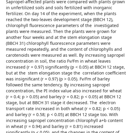
Sapropel-affected plants were compared with plants grown
in unfertilized soils and soils fertilized with inorganic
fertilizer. On day 14 of the experiment, when the plants
reached the two-leaves development stage (BBCH 12),
chlorophyll fluorescence parameters of the investigated
plants were measured. Then the plants were grown for
another four weeks and at the stem elongation stage
(BBCH 31) chlorophyll fluorescence parameters were
measured repeatedly, and the content of chlorophylls and
carotenoids were measured as well. By increasing sapropel
concentration in soil, the ratio Fv/Fm in wheat leaves
increased (r = 0.97) significantly (p < 0.05) at BBCH 12 stage,
but at the stem elongation stage the correlation coefficient
was insignificant (r = 0.97) (p > 0.05). Fv/Fm of barley
followed the same tendency. By increasing sapropel
concentration, the PI index value also increased for wheat
(r = 0.4; p > 0.05) and barley (r = 0.82; p < 0.05) at BBCH 12
stage, but at BBCH 31 stage it decreased. The electron
transport rate increased in both wheat (r = 0.82; p < 0.05)
and barley (r = 0.58; p < 0.05) at BBCH 12 stage too. With
increasing sapropel concentration chlorophyll a+b content
in wheat (r = 0.94) and barley (r = 0.81) increased
significantly (p < 0.05), and the changes in the content of