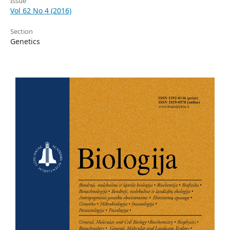
Issue
Vol 62 No 4 (2016)
Section
Genetics