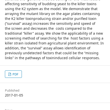
affecting sensitivity of budding yeast to the killer toxins
using the K2 system as the model. We demonstrate that
arraying the mutant library on the agar plates containing
the K2 killer toxinproducing strain and/or purified toxin
(“survival” assay) increases the sensitivity and speed of
the screen and decreases the costs compared to the
traditional “killer” assay. We show the applicability of a new
screening method of searching for the host factors using a
killer strain isolated from agricultural plant environment. In
addition, the “survival” assay allows identification of
previously undetected factors that could be the “missing
links” in the pathways of toxininduced cellular responses.
PDF
Published
2017-01-05