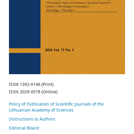
ISSN 1392-0146 (Print)
ISSN 2029-0578 (Online)
Policy of Publication of Scientific Journals of the
Lithuanian Academy of Sciences
Instructions to Authors
Editorial Board