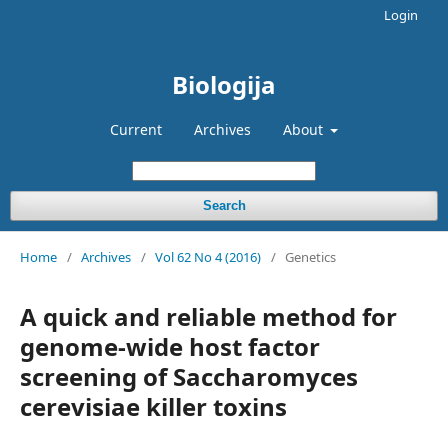
Login
Biologija
Current
Archives
About
Search
Home
/
Archives
/
Vol 62 No 4 (2016)
/
Genetics
A quick and reliable method for
genome-wide host factor
screening of Saccharomyces
cerevisiae killer toxins