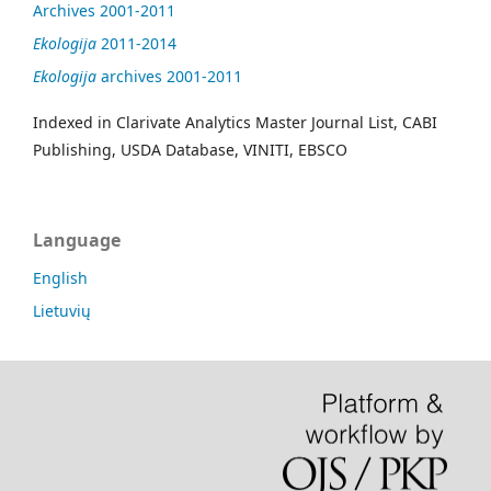
Archives 2001-2011
Ekologija
2011-2014
Ekologija
archives 2001-2011
Indexed in Clarivate Analytics Master Journal List, CABI
Publishing, USDA Database, VINITI, EBSCO
Language
English
Lietuvių