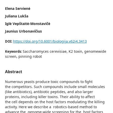
Elena Servienė
Juliana Lukša
Iglė Vepštaitė-Monstavičė
Jaunius Urbonavičius
https://doi.org/10.6001/biologija.v62i4.3413
DOI:
Saccharomyces cerevisiae, K2 toxin, genomewide
Keywords:
screen, pinning robot
Abstract
Numerous yeasts produce toxic compounds to fight
the competitors. Such compounds include small molecules
(like antibiotics), antibiotic peptides, and also larger
proteins, including killer toxins. Their ability to affect
the cell depends on the host factors modulating the killing
activity. Here we describe a robotics-based method to
advance the genome-wide screening for the host factors