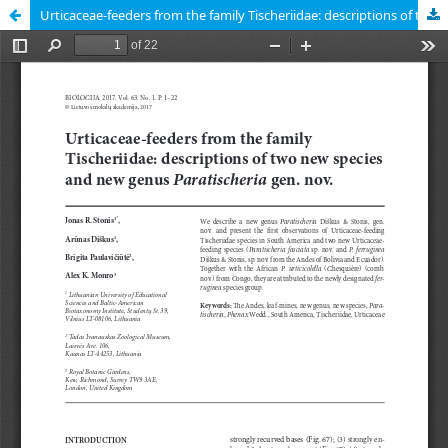
Urticaceae-feeders from the family Tischeriidae: descriptions of two new species and new genus Paratischeria gen. nov.