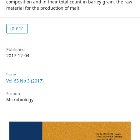
composition and in their total count in barley grain, the raw
material for the production of malt.
PDF
Published
2017-12-04
Issue
Vol 63 No 3 (2017)
Section
Microbiology