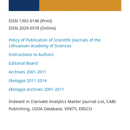
ISSN 1392-0146 (Print)
ISSN 2029-0578 (Online)
Policy of Publication of Scientific Journals of the
Lithuanian Academy of Sciences
Instructions to Authors
Editorial Board
Archives 2001-2011
Ekologija
2011-2014
Ekologija
archives 2001-2011
Indexed in Clarivate Analytics Master Journal List, CABI
Publishing, USDA Database, VINITI, EBSCO