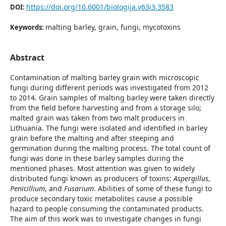
https://doi.org/10.6001/biologija.v63i3.3583
DOI:
malting barley, grain, fungi, mycotoxins
Keywords:
Abstract
Contamination of malting barley grain with microscopic
fungi during different periods was investigated from 2012
to 2014. Grain samples of malting barley were taken directly
from the field before harvesting and from a storage silo;
malted grain was taken from two malt producers in
Lithuania. The fungi were isolated and identified in barley
grain before the malting and after steeping and
germination during the malting process. The total count of
fungi was done in these barley samples during the
mentioned phases. Most attention was given to widely
distributed fungi known as producers of toxins:
Aspergillus
,
Penicillium
, and
Fusarium
. Abilities of some of these fungi to
produce secondary toxic metabolites cause a possible
hazard to people consuming the contaminated products.
The aim of this work was to investigate changes in fungi