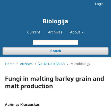
Login
Biologija
Current
Archives
About
Search
Home
/
Archives
/
Vol 63 No 3 (2017)
/
Microbiology
Fungi in malting barley grain and
malt production
Aurimas Krasauskas