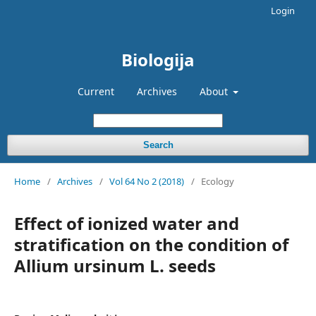
Login
Biologija
Current
Archives
About
Search
Home
/
Archives
/
Vol 64 No 2 (2018)
/
Ecology
Effect of ionized water and
stratification on the condition of
Allium ursinum L. seeds