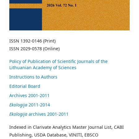
ISSN 1392-0146 (Print)
ISSN 2029-0578 (Online)
Policy of Publication of Scientific Journals of the
Lithuanian Academy of Sciences
Instructions to Authors
Editorial Board
Archives 2001-2011
Ekologija
2011-2014
Ekologija
archives 2001-2011
Indexed in Clarivate Analytics Master Journal List, CABI
Publishing, USDA Database, VINITI, EBSCO