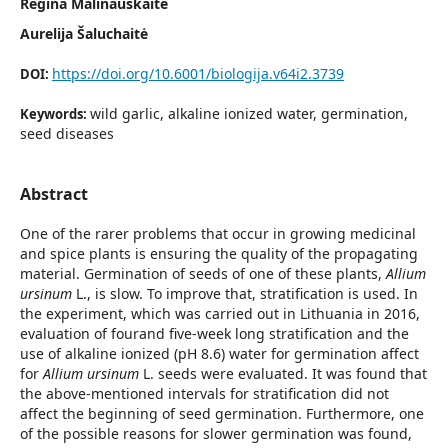
Regina Malinauskaitė
Aurelija Šaluchaitė
https://doi.org/10.6001/biologija.v64i2.3739
DOI:
wild garlic, alkaline ionized water, germination,
Keywords:
seed diseases
Abstract
One of the rarer problems that occur in growing medicinal
and spice plants is ensuring the quality of the propagating
material. Germination of seeds of one of these plants,
Allium
ursinum
L., is slow. To improve that, stratification is used. In
the experiment, which was carried out in Lithuania in 2016,
evaluation of fourand five-week long stratification and the
use of alkaline ionized (pH 8.6) water for germination affect
for
Allium ursinum
L. seeds were evaluated. It was found that
the above-mentioned intervals for stratification did not
affect the beginning of seed germination. Furthermore, one
of the possible reasons for slower germination was found,