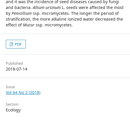
and it was the incidence of seed diseases caused by fungi
and bacteria.
Allium ursinum
L. seeds were affected the most
by
Penicillium
ssp. micromycetes. The longer the period of
stratification, the more alkaline ionized water decreased the
effect of
Mucor
ssp. micromycetes.
PDF
Published
2018-07-14
Issue
Vol 64 No 2 (2018)
Section
Ecology