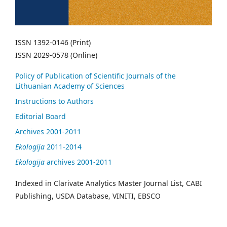
ISSN 1392-0146 (Print)
ISSN 2029-0578 (Online)
Policy of Publication of Scientific Journals of the
Lithuanian Academy of Sciences
Instructions to Authors
Editorial Board
Archives 2001-2011
Ekologija
2011-2014
Ekologija
archives 2001-2011
Indexed in Clarivate Analytics Master Journal List, CABI
Publishing, USDA Database, VINITI, EBSCO