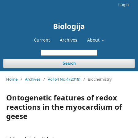
Login
Biologija
Current
Archives
About
Search
Home
/
Archives
/
Vol 64 No 4 (2018)
/
Biochemistry
Ontogenetic features of redox
reactions in the myocardium of
geese