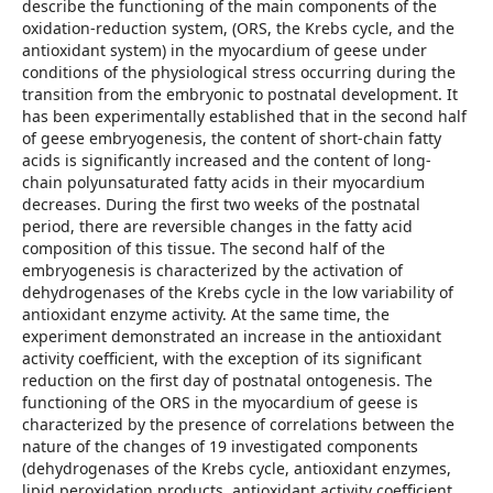
describe the functioning of the main components of the
oxidation-reduction system, (ORS, the Krebs cycle, and the
antioxidant system) in the myocardium of geese under
conditions of the physiological stress occurring during the
transition from the embryonic to postnatal development. It
has been experimentally established that in the second half
of geese embryogenesis, the content of short-chain fatty
acids is significantly increased and the content of long-
chain polyunsaturated fatty acids in their myocardium
decreases. During the first two weeks of the postnatal
period, there are reversible changes in the fatty acid
composition of this tissue. The second half of the
embryogenesis is characterized by the activation of
dehydrogenases of the Krebs cycle in the low variability of
antioxidant enzyme activity. At the same time, the
experiment demonstrated an increase in the antioxidant
activity coefficient, with the exception of its significant
reduction on the first day of postnatal ontogenesis. The
functioning of the ORS in the myocardium of geese is
characterized by the presence of correlations between the
nature of the changes of 19 investigated components
(dehydrogenases of the Krebs cycle, antioxidant enzymes,
lipid peroxidation products, antioxidant activity coefficient,