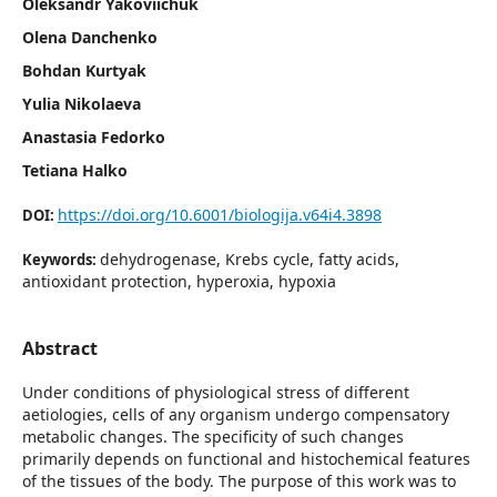
Oleksandr Yakoviichuk
Olena Danchenko
Bohdan Kurtyak
Yulia Nikolaeva
Anastasia Fedorko
Tetiana Halko
https://doi.org/10.6001/biologija.v64i4.3898
DOI:
dehydrogenase, Krebs cycle, fatty acids,
Keywords:
antioxidant protection, hyperoxia, hypoxia
Abstract
Under conditions of physiological stress of different
aetiologies, cells of any organism undergo compensatory
metabolic changes. The specificity of such changes
primarily depends on functional and histochemical features
of the tissues of the body. The purpose of this work was to