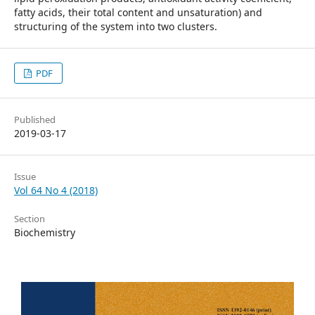
fatty acids, their total content and unsaturation) and
structuring of the system into two clusters.
PDF
Published
2019-03-17
Issue
Vol 64 No 4 (2018)
Section
Biochemistry