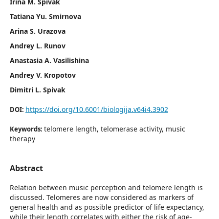
Irina M. Spivak
Tatiana Yu. Smirnova
Arina S. Urazova
Andrey L. Runov
Anastasia A. Vasilishina
Andrey V. Kropotov
Dimitri L. Spivak
https://doi.org/10.6001/biologija.v64i4.3902
DOI:
telomere length, telomerase activity, music
Keywords:
therapy
Abstract
Relation between music perception and telomere length is
discussed. Telomeres are now considered as markers of
general health and as possible predictor of life expectancy,
while their length correlates with either the risk of age-