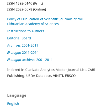
ISSN 1392-0146 (Print)
ISSN 2029-0578 (Online)
Policy of Publication of Scientific Journals of the
Lithuanian Academy of Sciences
Instructions to Authors
Editorial Board
Archives 2001-2011
Ekologija
2011-2014
Ekologija
archives 2001-2011
Indexed in Clarivate Analytics Master Journal List, CABI
Publishing, USDA Database, VINITI, EBSCO
Language
English