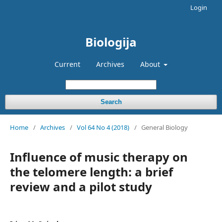
Login
Biologija
Current
Archives
About
Search
Home
/
Archives
/
Vol 64 No 4 (2018)
/
General Biology
Influence of music therapy on
the telomere length: a brief
review and a pilot study