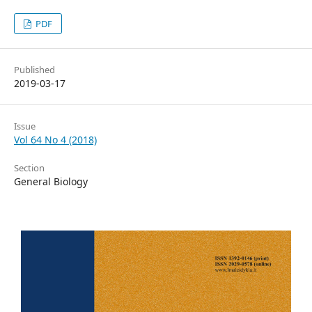
PDF
Published
2019-03-17
Issue
Vol 64 No 4 (2018)
Section
General Biology