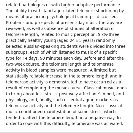
related pathologies or with higher adaptive performance.
The ability to withstand agerelated telomere shortening by
means of practicing psychological training is discussed.
Problems and prospects of present-day music therapy are
reviewed, as well as absence of studies of alteration of
telomere length, related to music perception. Sixty-three
practically healthy young (aged 24 ± 5 years) randomly
selected Russian-speaking students were divided into three
subgroups, each of which listened to music of a specific
type for 14 days, 90 minutes each day. Before and after the
two-week course, the telomere length and telomerase
activity in blood samples were measured. A limited but
statistically reliable increase in the telomere length and in
telomerase activity is demonstrated to have occurred as a
result of completing the music course. Classical music tends
to bring about less stress, positively affect one’s mood, and
physiology, and, finally, such essential aging markers as
telomerase activity and the telomere length. Non-classical
music conditioned manifestation of some stress, which
tended to affect the telomere length in a negative way. In
order to cope with this difficulty, telomerase was activated.