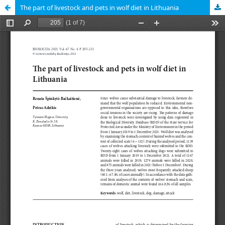
The part of livestock and pets in wolf diet in Lithuania