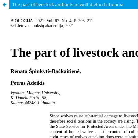
The part of livestock and pets in wolf diet in Lithuania