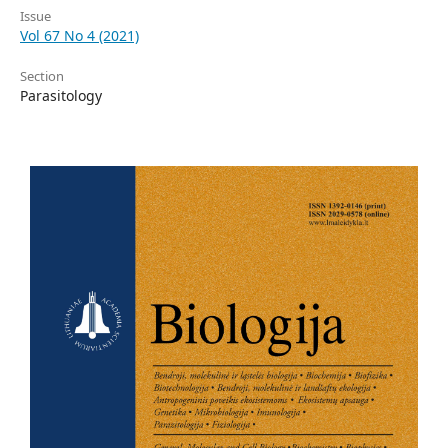
Issue
Vol 67 No 4 (2021)
Section
Parasitology