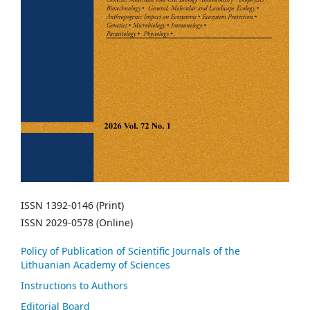
ISSN 1392-0146 (Print)
ISSN 2029-0578 (Online)
Policy of Publication of Scientific Journals of the
Lithuanian Academy of Sciences
Instructions to Authors
Editorial Board