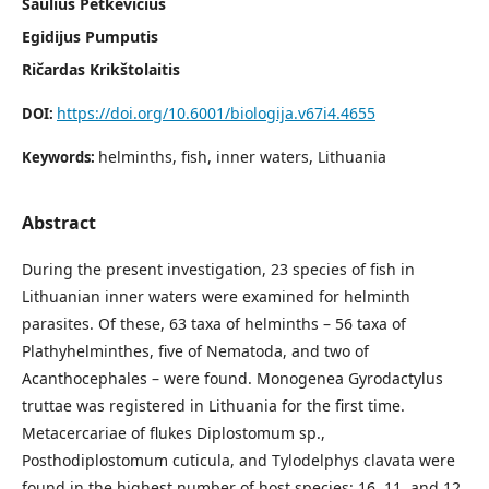
Saulius Petkevičius
Egidijus Pumputis
Ričardas Krikštolaitis
https://doi.org/10.6001/biologija.v67i4.4655
DOI:
helminths, fish, inner waters, Lithuania
Keywords:
Abstract
During the present investigation, 23 species of fish in
Lithuanian inner waters were examined for helminth
parasites. Of these, 63 taxa of helminths – 56 taxa of
Plathyhelminthes, five of Nematoda, and two of
Acanthocephales – were found. Monogenea Gyrodactylus
truttae was registered in Lithuania for the first time.
Metacercariae of flukes Diplostomum sp.,
Posthodiplostomum cuticula, and Tylodelphys clavata were
found in the highest number of host species: 16, 11, and 12,