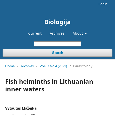
Login
Biologija
Current
Archives
About
Search
Home
/
Archives
/
Vol 67 No 4 (2021)
/
Parasitology
Fish helminths in Lithuanian
inner waters
Vytautas Mažeika