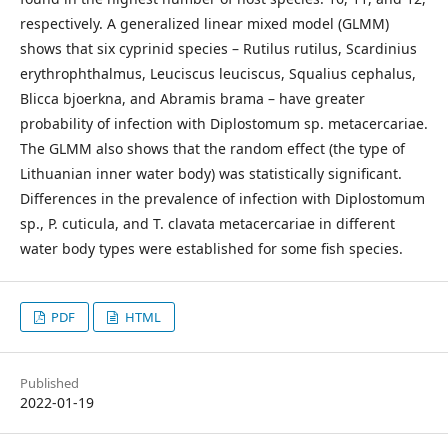
respectively. A generalized linear mixed model (GLMM)
shows that six cyprinid species – Rutilus rutilus, Scardinius
erythrophthalmus, Leuciscus leuciscus, Squalius cephalus,
Blicca bjoerkna, and Abramis brama – have greater
probability of infection with Diplostomum sp. metacercariae.
The GLMM also shows that the random effect (the type of
Lithuanian inner water body) was statistically significant.
Differences in the prevalence of infection with Diplostomum
sp., P. cuticula, and T. clavata metacercariae in different
water body types were established for some fish species.
PDF
HTML
Published
2022-01-19