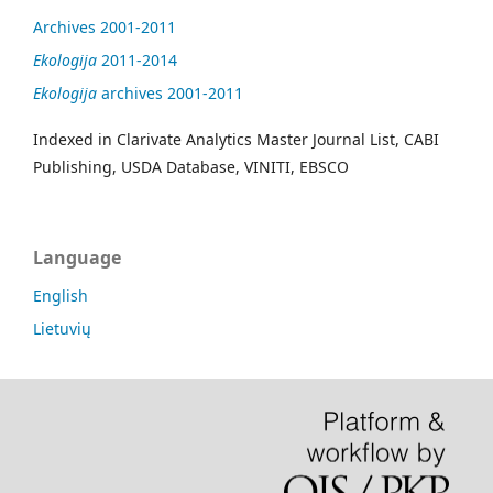
Archives 2001-2011
Ekologija
2011-2014
Ekologija
archives 2001-2011
Indexed in Clarivate Analytics Master Journal List, CABI
Publishing, USDA Database, VINITI, EBSCO
Language
English
Lietuvių