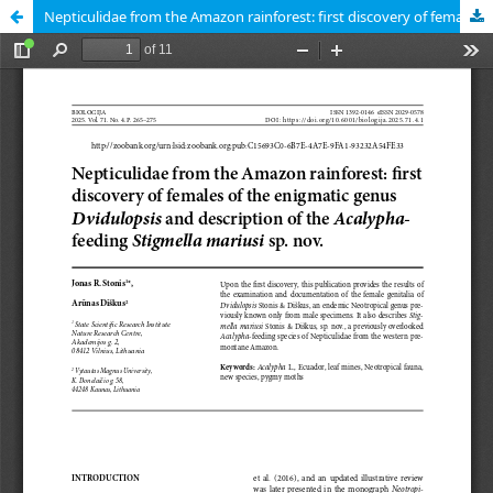
Nepticulidae from the Amazon rainforest: first discovery of females of the enigmatic genus Dvidulopsis and description of the Acalypha-feeding Stigmella mariusi sp. nov.