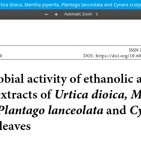
Urtica dioica, Mentha piperita, Plantago lanceolata and Cynara scol