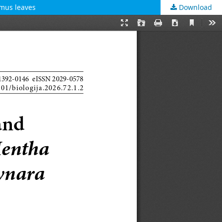
ymus leaves
Download