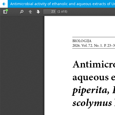
Antimicrobial activity of ethanolic and aqueous extracts of 