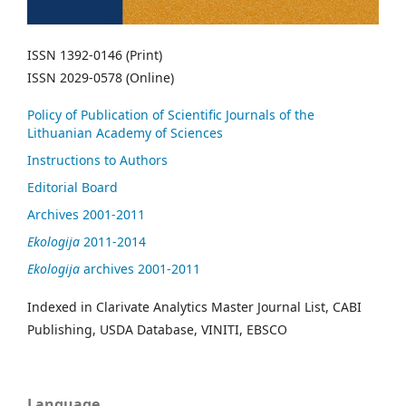
ISSN 1392-0146 (Print)
ISSN 2029-0578 (Online)
Policy of Publication of Scientific Journals of the
Lithuanian Academy of Sciences
Instructions to Authors
Editorial Board
Archives 2001-2011
Ekologija
2011-2014
Ekologija
archives 2001-2011
Indexed in Clarivate Analytics Master Journal List, CABI
Publishing, USDA Database, VINITI, EBSCO
Language