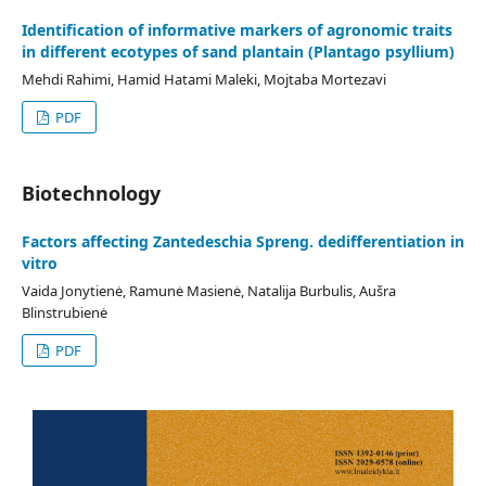
Identification of informative markers of agronomic traits
in different ecotypes of sand plantain (Plantago psyllium)
Mehdi Rahimi, Hamid Hatami Maleki, Mojtaba Mortezavi
PDF
Biotechnology
Factors affecting Zantedeschia Spreng. dedifferentiation in
vitro
Vaida Jonytienė, Ramunė Masienė, Natalija Burbulis, Aušra
Blinstrubienė
PDF