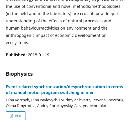
the use of conventional and novel methods/methodologies
(in the field and in the laboratory) are crucial for a deeper
understanding of the effects of natural processes and
human behaviour/activities on environment and the
anthropogenic impact of economic development on
ecosystems.
Published:
2018-01-19
Biophysics
Event-related synchronization/desynchronization in terms
of manual motor program switching in men
Olha Korzhyk, Olha Pavlovych, Lyudmyla Shvarts, Tetyana Shevchuk,
Olena Dmytrotsa, Andriy Poruchynskiy, Alevtyna Morenko
PDF