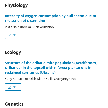
Physiology
Іntensity of oxygen consumption by bull sperm due to
the action of L-carnitine
Viktoriia Koberska, Oleh Yermishev
PDF
Ecology
Structure of the oribatid mite population (Acariformes,
Oribatida) in the topsoil within forest plantations in
reclaimed territories (Ukraine)
Yuriy Kulbachko, Oleh Didur, Yuliia Ovchynnykova
PDF
Genetics