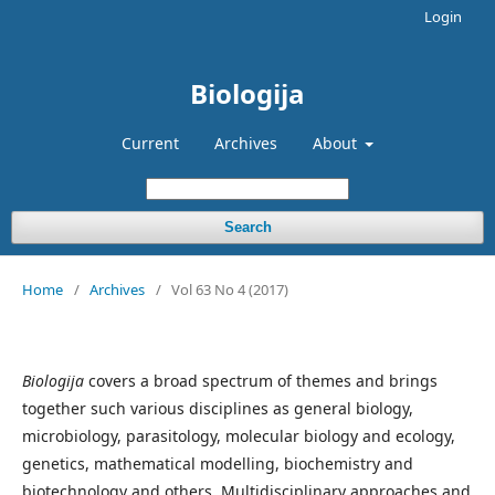
Login
Biologija
Current
Archives
About
Search
Home
/
Archives
/
Vol 63 No 4 (2017)
Biologija
covers a broad spectrum of themes and brings
together such various disciplines as general biology,
microbiology, parasitology, molecular biology and ecology,
genetics, mathematical modelling, biochemistry and
biotechnology and others. Multidisciplinary approaches and