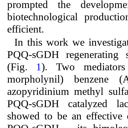
prompted the developme
biotechnological producti
efficient.
In this work we investigat
PQQ-sGDH regenerating sy
(Fig.
1
). Two mediator
morpholynil) benzene (
azopyridinium methyl sulf
PQQ-sGDH catalyzed lac
showed to be an effective e