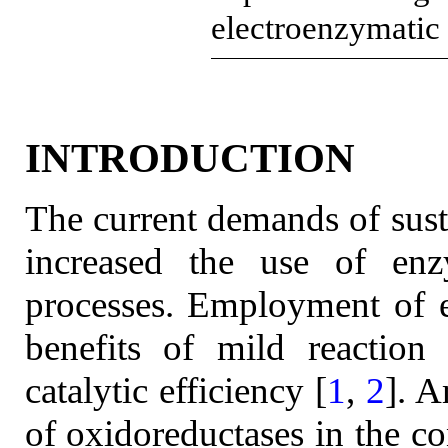
electroenzymatic
INTRODUCTION
The current demands of sus
increased the use of enzy
processes. Employment of e
benefits of mild reaction 
catalytic efficiency [
1
,
2
]. 
of oxidoreductases in the c