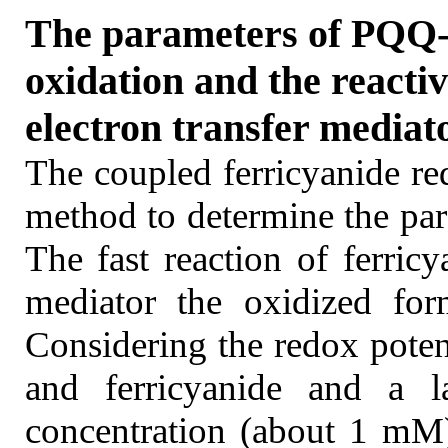
The parameters of PQQ-
oxidation and the reacti
electron transfer mediat
The coupled ferricyanide re
method to determine the par
The fast reaction of ferric
mediator the oxidized for
Considering the redox potent
and ferricyanide and a la
concentration (about 1 mM)