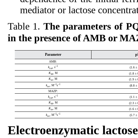
mediator or lactose concentra
Table 1.
The parameters of PQ
in the presence of AMB or MA
Parameter
p
AMB:
–1
k
, s
(1.6 ±
cat
K
, M
(1.8 ± 
M
K
, M
(1.9 ± 
in
–1
–1
k
, M
s
(8.8 ±
ox
MAZP:
–1
k
, s
(1.1 ±
cat
K
, M
(2.3 ± 
M
K
, M
(1.6 ± 
in
–1
–1
k
, M
s
(5.7 ±
ox
Electroenzymatic lactose