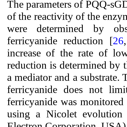
The parameters of PQQ-sGDH
of the reactivity of the enzy
were determined by obse
ferricyanide reduction [
26
increase of the rate of low
reduction is determined by t
a mediator and a substrate. 
ferricyanide does not lim
ferricyanide was monitored
using a Nicolet evolution
Electron Corporation, USA).