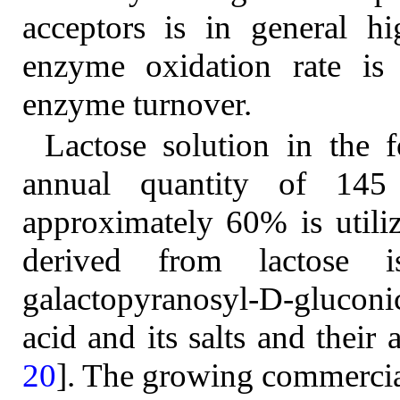
acceptors is in general hi
enzyme oxidation rate is 
enzyme turnover.
Lactose solution in the
annual quantity of 145
approximately 60% is utili
derived from lactose i
galactopyranosyl-D-gluconic
acid and its salts and their
20
]. The growing commercial