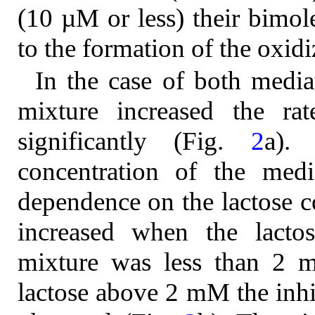
(10 µM or less) their bimole
to the formation of the oxid
In the case of both mediat
mixture increased the rat
significantly (Fig.
2
a).
concentration of the medi
dependence on the lactose c
increased when the lactos
mixture was less than 2 m
lactose above 2 mM the inhi