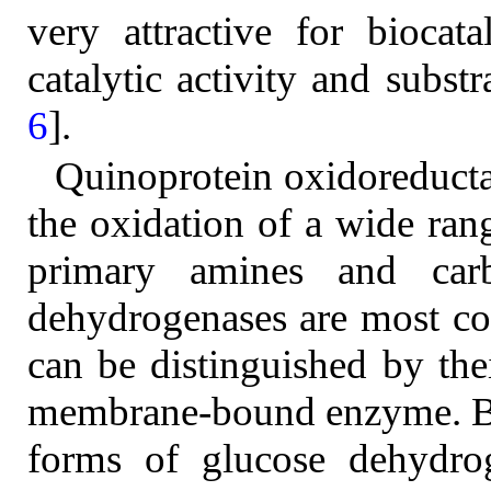
very attractive for biocat
catalytic activity and subst
6
].
Quinoprotein oxidoreducta
the oxidation of a wide rang
primary amines and carb
dehydrogenases are most 
can be distinguished by their
membrane-bound enzyme. B
forms of glucose dehydro