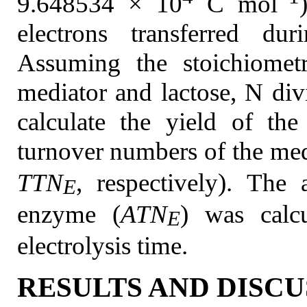
9.648534 × 10
C mol
electrons transferred dur
Assuming the stoichiomet
mediator and lactose, N di
calculate the yield of the
turnover numbers of the med
TTN
, respectively). The
E
enzyme (
ATN
) was calc
E
electrolysis time.
RESULTS AND DISCU