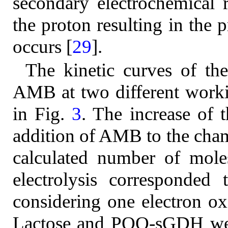
secondary electrochemical r
the proton resulting in the
occurs [
29
].
The kinetic curves of the
AMB at two different worki
in Fig.
3
. The increase of 
addition of AMB to the cham
calculated number of mole
electrolysis corresponde
considering one electron o
Lactose and PQQ-sGDH were