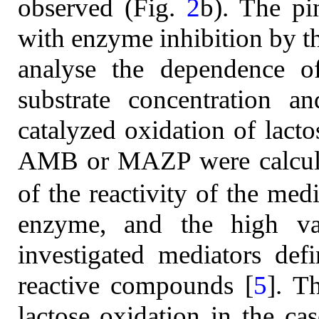
observed (Fig.
2
b). The p
with enzyme inhibition by th
analyse the dependence o
substrate concentration 
catalyzed oxidation of lacto
AMB or MAZP were calcul
of the reactivity of the med
enzyme, and the high val
investigated mediators de
reactive compounds [
5
]. T
lactose oxidation in the ca