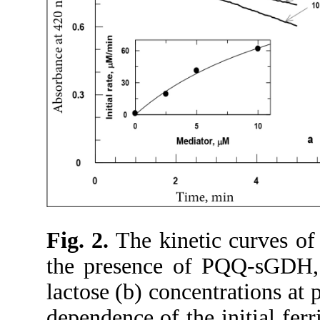
Fig. 2.
The kinetic curves of 
the presence of PQQ-sGDH,
lactose (b) concentrations at
dependence of the initial fer