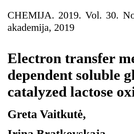
CHEMIJA. 2019. Vol. 30. No
akademija, 2019
Electron transfer m
dependent soluble g
catalyzed lactose ox
Greta Vaitkutė,
Irina Bratkovskaja,