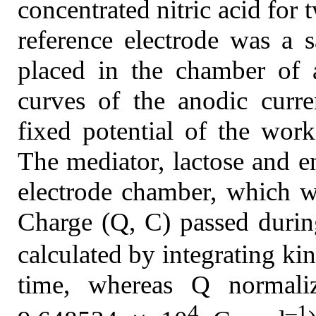
concentrated nitric acid for 
reference electrode was a 
placed in the chamber of 
curves of the anodic curre
fixed potential of the wo
The mediator, lactose and 
electrode chamber, which wa
Charge (Q, C) passed during
calculated by integrating kin
time, whereas Q normali
4
–1