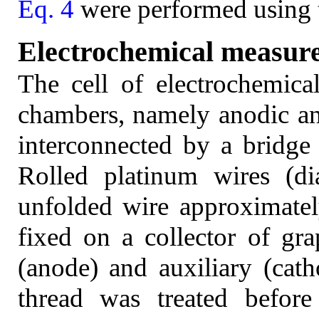
Eq. 4
were performed using 
Electrochemical measur
The cell of electrochemic
chambers, namely anodic a
interconnected by a bridge 
Rolled platinum wires (d
unfolded wire approximate
fixed on a collector of gr
(anode) and auxiliary (cath
thread was treated before