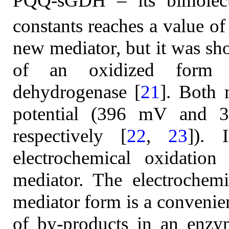
PQQ-sGDH – its bimolecul
constants reaches a value of
new mediator, but it was sho
of an oxidized form o
dehydrogenase [
21
]. Both 
potential (396 mV an
respectively [
22
,
23
]).
electrochemical oxidatio
mediator. The electrochemi
mediator form is a convenie
of by-products in an enzym