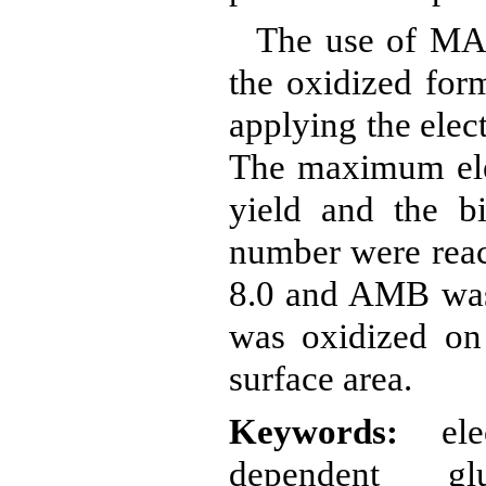
The use of MA
the oxidized fo
applying the elec
The maximum ele
yield and the 
number were reac
8.0 and AMB was 
was oxidized on 
surface area.
Keywords:
elec
dependent glu