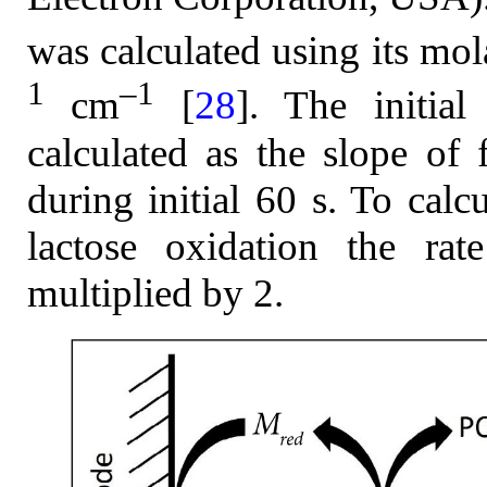
was calculated using its mol
1
–1
cm
[
28
]. The initial
calculated as the slope of 
during initial 60 s. To calc
lactose oxidation the rat
multiplied by 2.