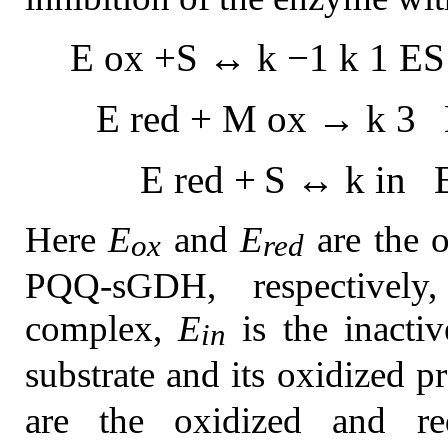
E
o
x
+
S
↔
k
−
1
k
1
E
S
E
r
e
d
+
M
o
x
→
k
3
E
r
e
d
+
S
↔
k
i
n
Here
E
and
E
are the o
ox
red
PQQ-sGDH, respectivel
complex,
E
is the inact
in
substrate and its oxidized p
are the oxidized and re