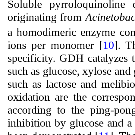
Soluble pyrroloquinolin
originating from
Acinetobac
a homodimeric enzyme con
ions per monomer [
10
]. T
specificity. GDH catalyzes 
such as glucose, xylose and g
such as lactose and melibi
oxidation are the correspon
according to the ping-pon
inhibition by glucose and a 