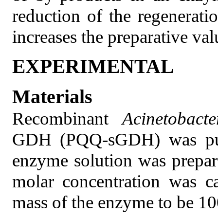
reduction of the regenerati
increases the preparative val
EXPERIMENTAL
Materials
Recombinant
Acinetobact
GDH (PQQ-sGDH) was puri
enzyme solution was prepar
molar concentration was c
mass of the enzyme to be 10