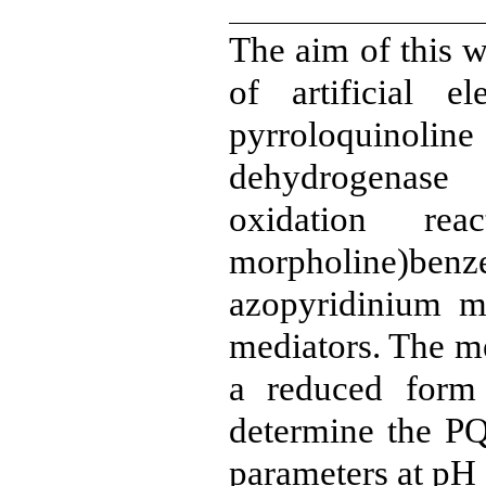
The aim of this w
of artificial e
pyrroloquinolin
dehydrogenase
oxidation reac
morpholine)benz
azopyridinium m
mediators. The me
a reduced for
determine the P
parameters at pH 