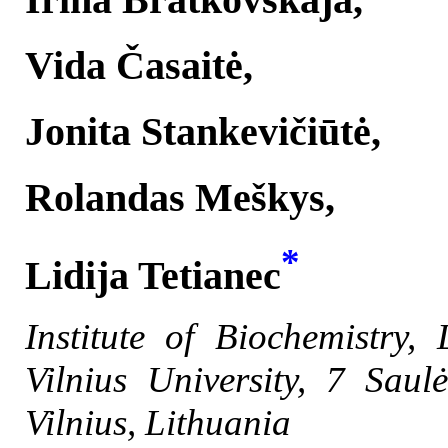
Vida Časaitė,
Jonita Stankevičiūtė,
Rolandas Meškys,
*
Lidija Tetianec
Institute of Biochemistry, 
Vilnius University,
7
Saul
Vilnius, Lithuania