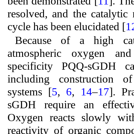
been demonstrated [
11
]. Th
resolved, and the catalytic
cycle has been elucidated [
1
Because of a high catal
atmospheric oxygen and 
specificity PQQ-sGDH c
including construction o
systems [
5
,
6
,
14
–
17
]. Pr
sGDH require an effectiv
Oxygen reacts slowly wit
reactivity of organic compo