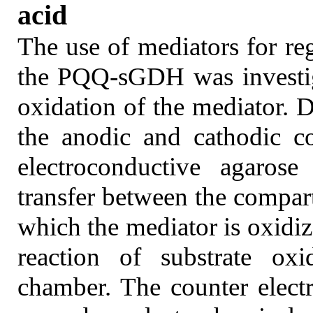
acid
The use of mediators for re
the PQQ-sGDH was investig
oxidation of the mediator. D
the anodic and cathodic c
electroconductive agaros
transfer between the compar
which the mediator is oxidiz
reaction of substrate oxi
chamber. The counter elect