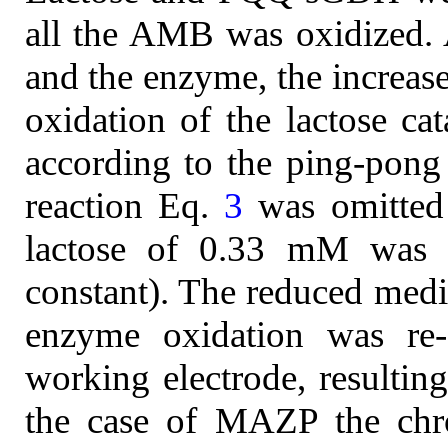
all the AMB was oxidized. A
and the enzyme, the increase
oxidation of the lactose 
according to the ping-pon
reaction Eq.
3
was omitted 
lactose of 0.33 mM was m
constant). The reduced medi
enzyme oxidation was re-
working electrode, resulting
the case of MAZP the chr