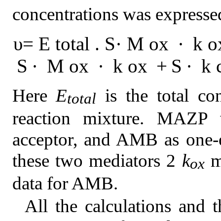
concentrations was expresse
υ
=
E
t
o
t
a
l
.
S
·
M
o
x
·
k
o
S
·
M
o
x
·
k
o
x
+
S
·
k
Here
E
is the total co
total
reaction mixture. MAZP w
acceptor, and AMB as one-e
these two mediators 2
k
mu
ox
data for AMB.
All the calculations and t