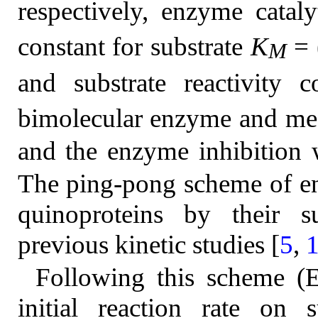
respectively, enzyme catal
constant for substrate
K
= 
M
and substrate reactivity 
bimolecular enzyme and med
and the enzyme inhibition w
The ping-pong scheme of en
quinoproteins by their s
previous kinetic studies [
5
,
Following this scheme (
initial reaction rate on 