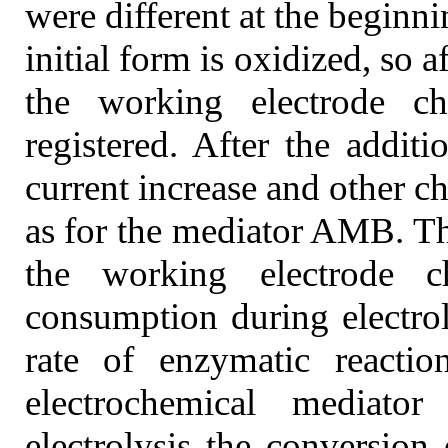
were different at the beginn
initial form is oxidized, so a
the working electrode c
registered. After the addit
current increase and other c
as for the mediator AMB. The
the working electrode 
consumption during electrol
rate of enzymatic reactio
electrochemical mediato
electrolysis the conversio