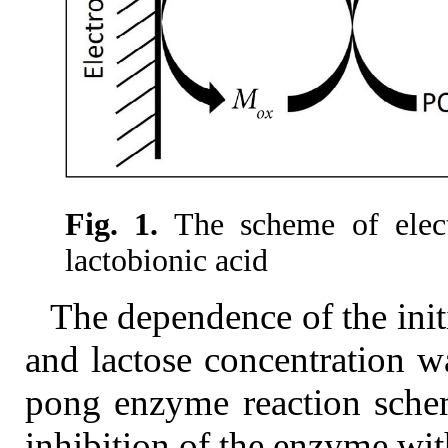
Fig. 1.
The scheme of elect
lactobionic acid
The dependence of the initi
and lactose concentration w
pong enzyme reaction schem
inhibition of the enzyme wit