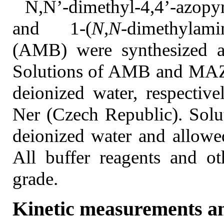
N,N’-dimethyl-4,4’-azop
and 1-(
N,N
-dimethylam
(AMB) were synthesized as
Solutions of AMB and MAZP
deionized water, respectiv
Ner (Czech Republic). Solu
deionized water and allowe
All buffer reagents and ot
grade.
Kinetic measurements an