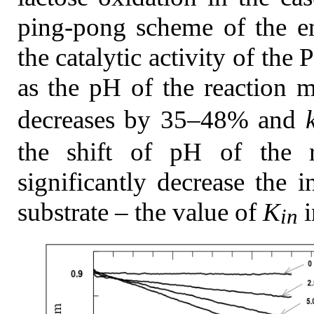
ping-pong scheme of the en
the catalytic activity of th
as the pH of the reaction m
decreases by 35–48% and
the shift of pH of the r
significantly decrease the
substrate – the value of
K
i
in