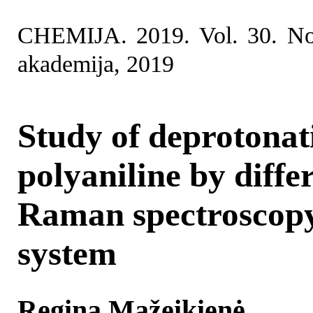
CHEMIJA. 2019. Vol. 30. No
akademija, 2019
Study of deprotonat
polyaniline by diffe
Raman spectroscopy
system
Regina Mažeikienė,