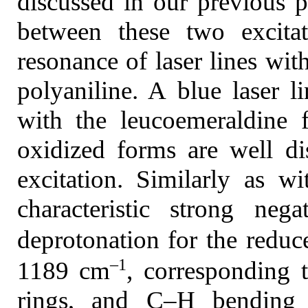
discussed in our previous p
between these two excitat
resonance of laser lines wit
polyaniline. A blue laser l
with the leucoemeraldine 
oxidized forms are well di
excitation. Similarly as w
characteristic strong ne
deprotonation for the redu
–1
1189 cm
, corresponding 
rings, and C–H bending vi