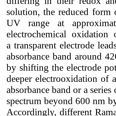
differing in their redox an
solution, the reduced form 
UV range at approxima
electrochemical oxidation 
a transparent electrode lead
absorbance band around 42
by shifting the electrode pot
deeper electrooxidation of a
absorbance band or a series 
spectrum beyond 600 nm by 
Accordingly, different Rama