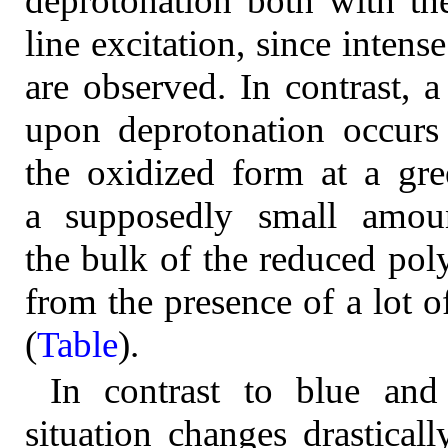
deprotonation both with th
line excitation, since inten
are observed. In contrast, 
upon deprotonation occurs f
the oxidized form at a gree
a supposedly small amoun
the bulk of the reduced pol
from the presence of a lot 
(
Table
).
In contrast to blue and 
situation changes drasticall