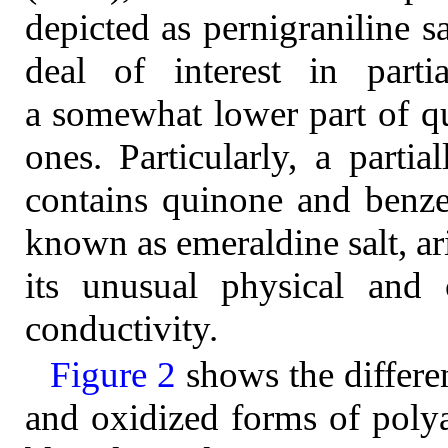
depicted as pernigraniline s
deal of interest in parti
a somewhat lower part of qu
ones. Particularly, a parti
contains quinone and benzen
known as emeraldine salt, ari
its unusual physical and c
conductivity.
Figure 2
shows the differe
and oxidized forms of polya