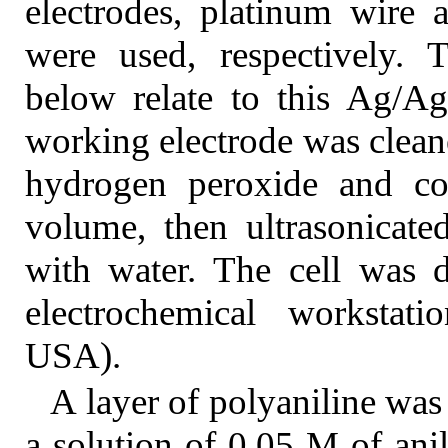
electrodes, platinum wire 
were used, respectively. T
below relate to this Ag/Ag
working electrode was clean
hydrogen peroxide and con
volume, then ultrasonicate
with water. The cell was 
electrochemical workstati
USA).
A layer of polyaniline was
a solution of 0.05 M of ani