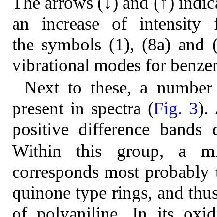
The arrows (↓) and (↑) indica
an increase of intensity f
the symbols (1), (8a) and 
vibrational modes for benzen
Next to these, a number 
present in spectra (
Fig. 3
).
positive difference bands 
Within this group, a m
corresponds most probably t
quinone type rings, and thus
of polyaniline. In its oxi