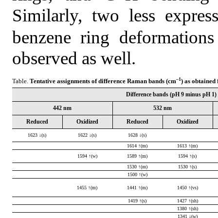
Similarly, two less expres
benzene ring deformation
observed as well.
–1
Table.
Tentative assignments of difference Raman bands (cm
) as obtained
Difference bands (pH 9 minus pH 1) a
442 nm
532 nm
Reduced
Oxidized
Reduced
Oxidized
1623 ↓(s)
1622 ↓(s)
1628 ↓(s)
1614 ↑(m)
1613 ↑(m)
1594 ↑(w)
1589 ↑(m)
1594 ↑(s)
1530 ↑(m)
1530 ↑(s)
1500 ↑(w)
1455 ↑(m)
1441 ↑(m)
1450 ↑(vs)
1419 ↑(s)
1427 ↑(sh)
1380 ↑(sh)
1341 ↓(w)