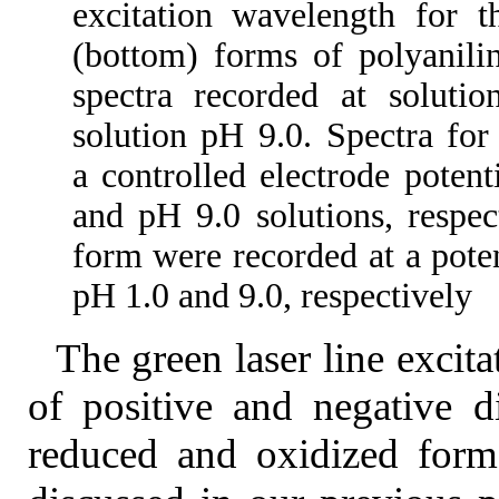
excitation wavelength for t
(bottom) forms of polyanilin
spectra recorded at soluti
solution pH 9.0. Spectra fo
a controlled electrode poten
and pH 9.0 solutions, respec
form were recorded at a poten
pH 1.0 and 9.0, respectively
The green laser line excita
of positive and negative 
reduced and oxidized forms