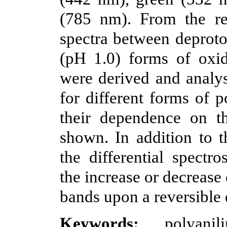
(785 nm). From the res
spectra between deproto
(pH 1.0) forms of oxid
were derived and analys
for different forms of p
their dependence on t
shown. In addition to 
the differential spectr
the increase or decrease
bands upon a reversible 
Keywords:
polyanili