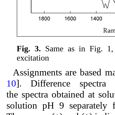
Fig. 3.
Same as in Fig. 1, 
excitation
Assignments are based ma
10
]. Difference spectra
the spectra obtained at sol
solution pH 9 separately 