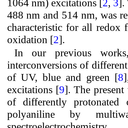
1064 nm) excitations [
2
,
3
].
488 nm and 514 nm, was rep
characteristic for all redo
oxidation [
2
].
In our previous works
interconversions of differen
of UV, blue and green [
8
]
excitations [
9
]. The present
of differently protonated
polyaniline by multiwa
spectroelectrochemistry.