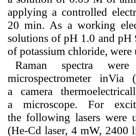
applying a controlled elect
20 min. As a working elec
solutions of pH 1.0 and pH 
of potassium chloride, were 
Raman spectra were
microspectrometer inVia
a camera thermoelectric
a microscope. For exci
the following lasers were
(He-Cd laser, 4 mW, 2400 l