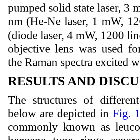
pumped solid state laser, 3
nm (He-Ne laser, 1 mW, 12
(diode laser, 4 mW, 1200 li
objective lens was used for
the Raman spectra excited wit
RESULTS AND DISCU
The structures of differen
below are depicted in
Fig. 
commonly known as leucoe