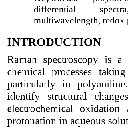
differential spectra
multiwavelength, redox 
INTRODUCTION
Raman spectroscopy is a v
chemical processes taking
particularly in polyanili
identify structural chang
electrochemical oxidation
protonation in aqueous soluti