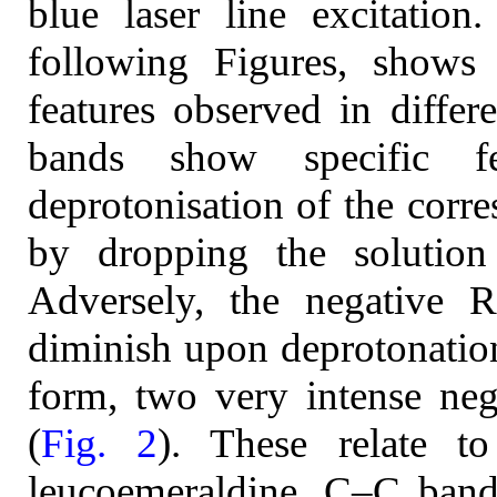
blue laser line excitation
following Figures, shows
features observed in diffe
bands show specific 
deprotonisation of the corr
by dropping the solutio
Adversely, the negative 
diminish upon deprotonation
form, two very intense ne
(
Fig. 2
). These relate to
leucoemeraldine, C–C band 