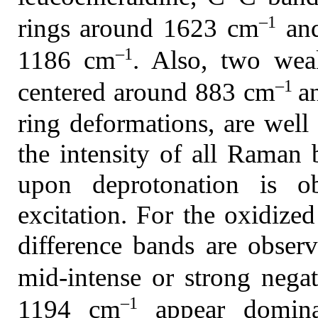
–1
rings around 1623 cm
and
–1
1186 cm
. Also, two wea
–1
centered around 883 cm
a
ring deformations, are well 
the intensity of all Raman
upon deprotonation is ob
excitation. For the oxidize
difference bands are obser
mid-intense or strong neg
–1
1194 cm
appear dominat