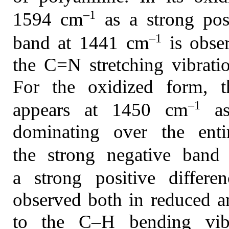
–1
1594 cm
as a strong pos
–1
band at 1441 cm
is obser
the C=N stretching vibratio
For the oxidized form, t
–1
appears at 1450 cm
as
dominating over the enti
the strong negative ban
a strong positive diffe
observed both in reduced a
to the C–H bending vibr