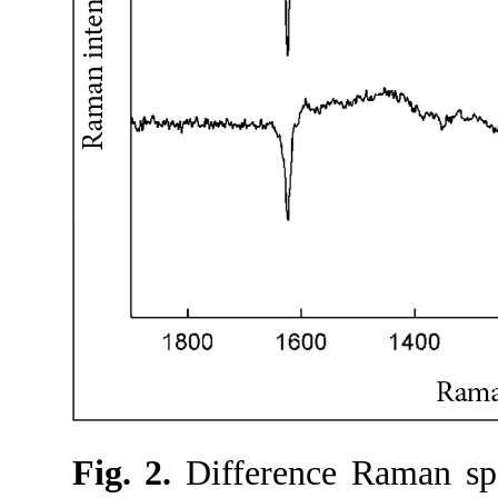
Fig. 2.
Difference Raman spe