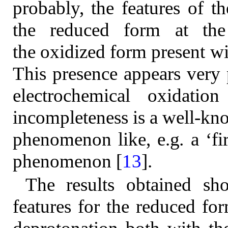
probably, the features of t
the reduced form at th
the oxidized form present wi
This presence appears very
electrochemical oxidatio
incompleteness is a well-kno
phenomenon like, e.g
.
a ‘fi
phenomenon [
13
].
The results obtained sh
features for the reduced fo