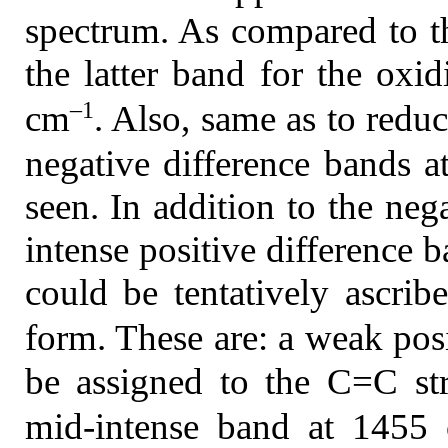
spectrum. As compared to t
the latter band for the oxi
–1
cm
. Also, same as to redu
negative difference bands 
seen. In addition to the neg
intense positive difference 
could be tentatively ascrib
form. These are: a weak pos
be assigned to the C=C str
mid-intense band at 1455