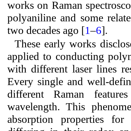
works on Raman spectroscop
polyaniline and some relat
two decades ago [
1
–
6
].
These early works disclos
applied to conducting poly
with different laser lines r
Every single and well-defi
different Raman feature
wavelength. This phenomen
absorption properties for