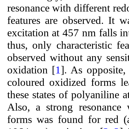
resonance with different redo
features are observed. It w
excitation at 457 nm falls i
thus, only characteristic fe
observed without any sensit
oxidation [
1
]. As opposite,
coloured oxidized forms le
these states of polyaniline 
Also, a strong resonance 
forms was found for red (