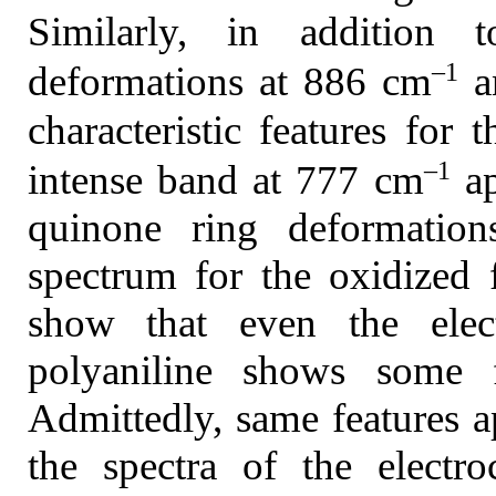
Similarly, in addition 
–1
deformations at 886 cm
a
characteristic features for
–1
intense band at 777 cm
ap
quinone ring deformation
spectrum for the oxidized 
show that even the elec
polyaniline shows some f
Admittedly, same features a
the spectra of the electr