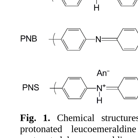
Fig. 1.
Chemical structure
protonated leucoemerald