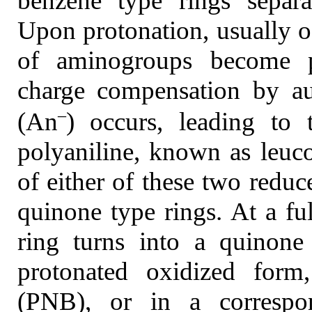
benzene type rings separ
Upon protonation, usually oc
of aminogroups become po
charge compensation by au
–
(An
) occurs, leading to
polyaniline, known as leuc
of either of these two reduc
quinone type rings. At a fu
ring turns into a quinone 
protonated oxidized form
(PNB), or in a correspon