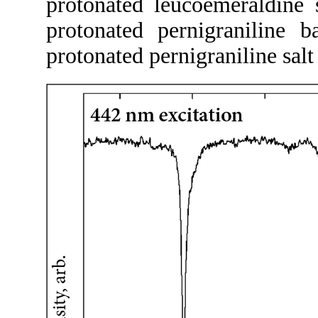
protonated leucoemeraldine 
protonated pernigraniline
protonated pernigraniline sal