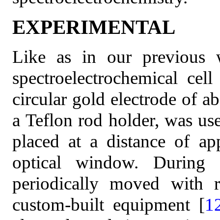
EXPERIMENTAL
Like as in our previous 
spectroelectrochemical cel
circular gold electrode of a
a Teflon rod holder, was us
placed at a distance of a
optical window. During 
periodically moved with r
custom-built equipment [
1