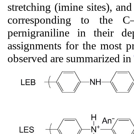
stretching (imine sites), a
corresponding to the C
pernigraniline in their d
assignments for the most 
observed are summarized in