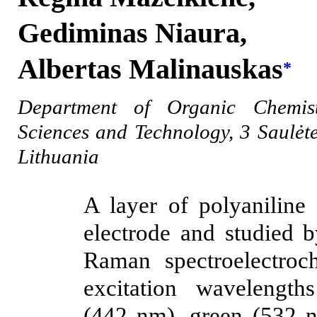
Gediminas Niaura,
Albertas Malinauskas
*
Department of Organic Chemist
Sciences and Technology, 3 Saulėte
Lithuania
A layer of polyaniline
electrode and studied b
Raman spectroelectroch
excitation wavelengt
(442 nm), green (532 n