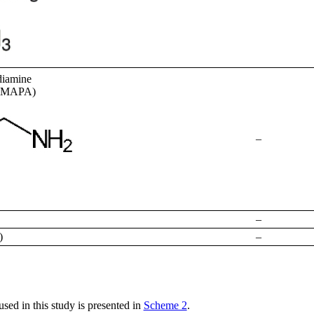
diamine
(DMAPA)
–
–
)
–
ed in this study is presented in
Scheme 2
.