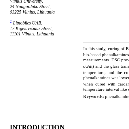
Vilnius University,
24 Naugarduko Street,
03225 Vilnius, Lithuania
2
Litnobiles UAB,
17 Kojelavičiaus Street,
11101 Vilnius, Lithuania
In this study, curing of 
bio-based phenalkamines
measurements. DSC provid
d
α/
dt
) and the glass tran
temperature, and the cu
phenalkamines was lower,
when cured with cardan
temperature interval like
Keywords:
phenalkamines
INTRODUCTION