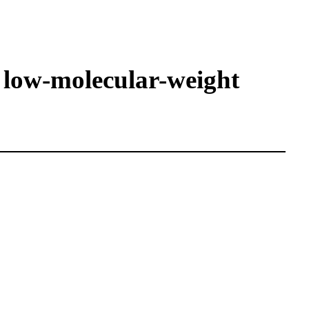
 low-molecular-weight