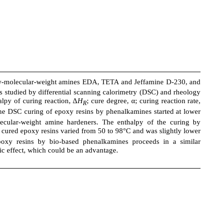
-molecular-weight amines EDA, TETA and Jeffamine D-230, and
studied by differential scanning calorimetry (DSC) and rheology
alpy of curing reaction, Δ
H
; cure degree, α; curing reaction rate,
R
 the DSC curing of epoxy resins by phenalkamines started at lower
lecular-weight amine hardeners. The enthalpy of the curing by
 cured epoxy resins varied from 50 to 98°C and was slightly lower
poxy resins by bio-based phenalkamines proceeds in a similar
ic effect, which could be an advantage.