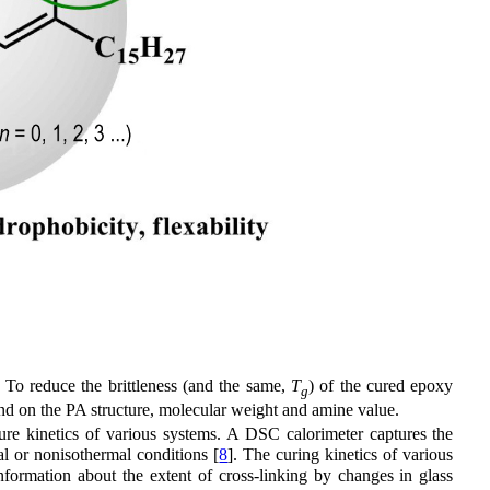
. To reduce the brittleness (and the same,
T
) of the cured epoxy
g
nd on the PA structure, molecular weight and amine value.
ure kinetics of various systems. A DSC calorimeter captures the
al or nonisothermal conditions [
8
]. The curing kinetics of various
nformation about the extent of cross-linking by changes in glass