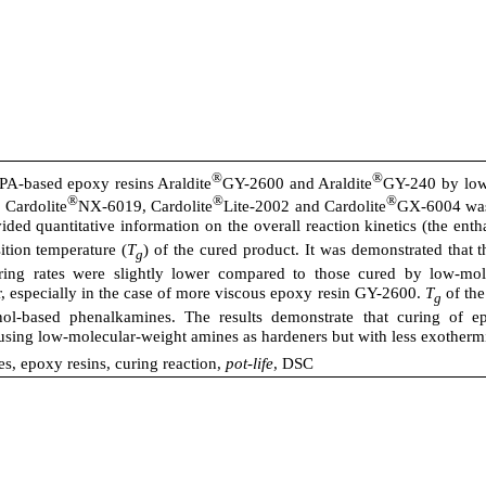
®
®
BPA-based epoxy resins Araldite
GY-2600 and Araldite
GY-240 by low
®
®
®
 Cardolite
NX-6019, Cardolite
Lite-2002 and Cardolite
GX-6004 was 
ed quantitative information on the overall reaction kinetics (the enth
sition temperature (
T
) of the cured product. It was demonstrated that
g
ring rates were slightly lower compared to those cured by low-mo
 especially in the case of more viscous epoxy resin GY-2600.
T
of the
g
ol-based phenalkamines. The results demonstrate that curing of e
 using low-molecular-weight amines as hardeners but with less exotherm
, epoxy resins, curing reaction,
pot-life
, DSC