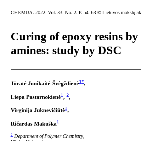
CHEMIJA. 2022. Vol. 33. No. 2. P. 54–63 © Lietuvos mokslų ak
Curing of epoxy resins by
amines: study by DSC
1
*
Jūratė Jonikaitė-Švėgždienė
,
1
2
Liepa Pastarnokienė
,
,
1
Virginija Juknevičiūtė
,
1
Ričardas Makuška
1
Department of Polymer Chemistry,