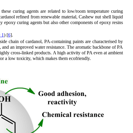
 these curing agents are related to low/room temperature curing
cardanol refined from renewable material, Cashew nut shell liquid
nly epoxy curing agents but also other components of epoxy resins
 1
) [
6
].
 side chain of cardanol, PA-containing paints are characterised by
ity, and an improved water resistance. The aromatic backbone of PA
ighly cross-linked products. A high activity of PA even at ambient
or a low toxicity, which makes them ecofriendly.