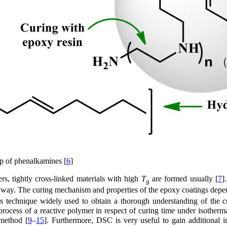
ip of phenalkamines [
6
]
s, tightly cross-linked materials with high
T
are formed usually [
7
]
g
y way. The curing mechanism and properties of the epoxy coatings depe
is technique widely used to obtain a thorough understanding of the c
process of a reactive polymer in respect of curing time under isotherm
 method [
9
–
15
]. Furthermore, DSC is very useful to gain additional i