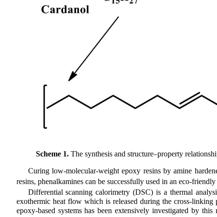
Scheme 1.
The synthesis and structure–property relationsh
Curing low-molecular-weight epoxy resins by amine hardener
resins, phenalkamines can be successfully used in an eco-friendl
Differential scanning calorimetry (DSC) is a thermal analys
exothermic heat flow which is released during the cross-linking 
epoxy-based systems has been extensively investigated by this