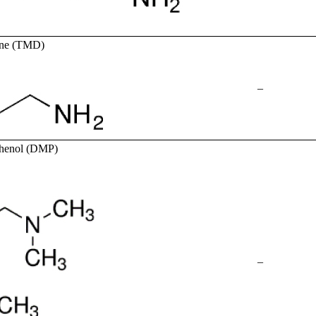
mine (TMD)
–
phenol (DMP)
–