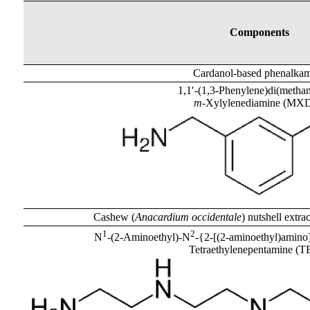
Components
Cardanol-based phenalka
1,1′-(1,3-Phenylene)di(metha
m
-Xylylenediamine (MX
Cashew (
Anacardium occidentale
) nutshell extra
1
2
N
-(2-Aminoethyl)-N
-{2-[(2-aminoethyl)amino]
Tetraethylenepentamine (