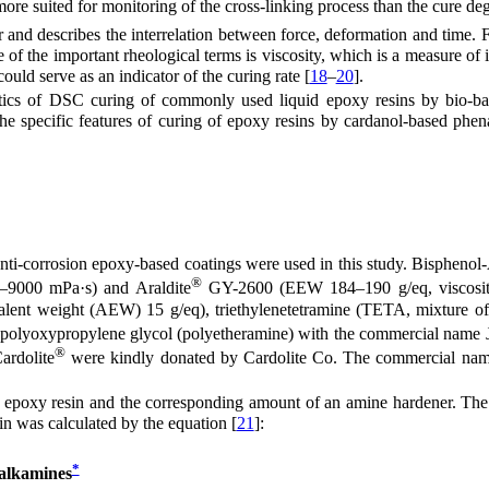
ore suited for monitoring of the cross-linking process than the cure deg
and describes the interrelation between force, deformation and time. Fl
e of the important rheological terms is viscosity, which is a measure of it
uld serve as an indicator of the curing rate [
18
–
20
].
etics of DSC curing of commonly used liquid epoxy resins by bio-b
the specific features of curing of epoxy resins by cardanol-based phen
nti-corrosion epoxy-based coatings were used in this study. Bispheno
®
–9000 mPa·s) and Araldite
GY-2600 (EEW 184–190 g/eq, viscosi
nt weight (AEW) 15 g/eq), triethylenetetramine (TETA, mixture of fo
polyoxypropylene glycol (polyetheramine) with the commercial name 
®
ardolite
were kindly donated by Cardolite Co. The commercial name
oxy resin and the corresponding amount of an amine hardener. The mi
in was calculated by the equation [
21
]:
*
alkamines