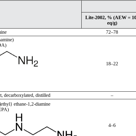
Lite-2002, % (AEW = 1
eq/g)
mine
72–78
namine)
DA)
18–22
ct, decarboxylated, distilled
–
ethyl} ethane-1,2-diamine
TEPA)
4–6