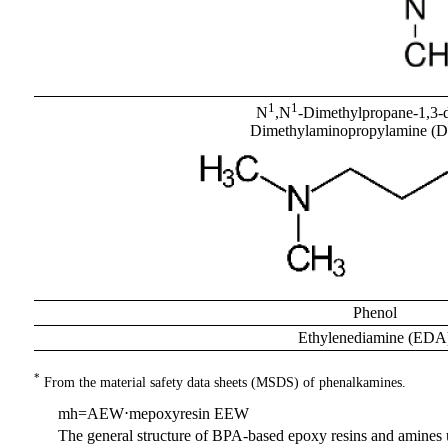
1
1
N
,N
-Dimethylpropane-1,3-
Dimethylaminopropylamine 
Phenol
Ethylenediamine (EDA
*
From the material safety data sheets (MSDS) of phenalkamines.
m
h
=
AEW
⋅
m
epoxyresin
EEW
The general structure of BPA-based epoxy resins and amines us