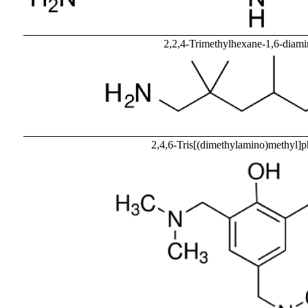
2,2,4-Trimethylhexane-1,6-dia
2,4,6-Tris[(dimethylamino)methyl]