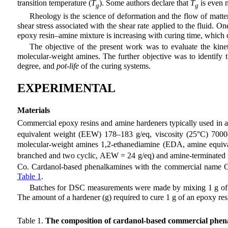
transition temperature (
T
). Some authors declare that
T
is even m
g
g
Rheology is the science of deformation and the flow of matter 
shear stress associated with the shear rate applied to the fluid. On
epoxy resin–amine mixture is increasing with curing time, which co
The objective of the present work was to evaluate the kin
molecular-weight amines. The further objective was to identify 
degree, and
pot-life
of the curing systems.
EXPERIMENTAL
Materials
Commercial epoxy resins and amine hardeners typically used in a
equivalent weight (EEW) 178–183 g/eq, viscosity (25°C) 7000
molecular-weight amines 1,2-ethanediamine (EDA, amine equivale
branched and two cyclic, AEW = 24 g/eq) and amine-terminated 
Co. Cardanol-based phenalkamines with the commercial name C
Table 1
.
Batches for DSC measurements were made by mixing 1 g of ep
The amount of a hardener (g) required to cure 1 g of an epoxy res
Table 1.
The composition of cardanol-based commercial phen