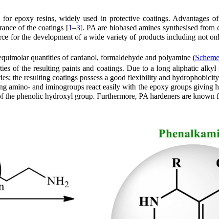
 for epoxy resins, widely used in protective coatings. Advantages of
ance of the coatings [
1
–
3
]. PA are biobased amines synthesised from 
rce for the development of a wide variety of products including not o
quimolar quantities of cardanol, formaldehyde and polyamine (
Scheme
ies of the resulting paints and coatings. Due to a long aliphatic alkyl
ies; the resulting coatings possess a good flexibility and hydrophobic
ing amino- and iminogroups react easily with the epoxy groups giving h
e of the phenolic hydroxyl group. Furthermore, PA hardeners are known f