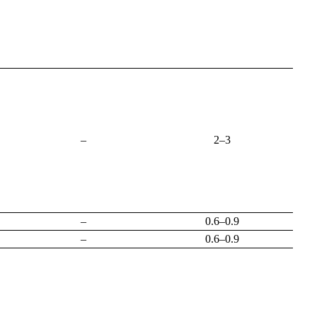
–
2–3
–
0.6–0.9
–
0.6–0.9