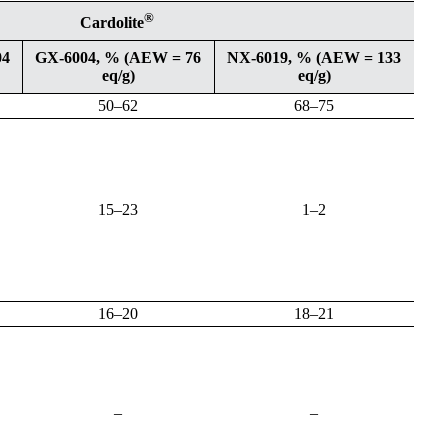
®
Cardolite
04
GX-6004, % (AEW = 76
NX-6019, % (AEW = 133
eq/g)
eq/g)
50–62
68–75
15–23
1–2
16–20
18–21
–
–