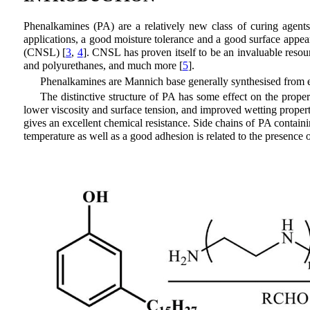
Phenalkamines (PA) are a relatively new class of curing agents
applications, a good moisture tolerance and a good surface appear
(CNSL) [
3
,
4
]. CNSL has proven itself to be an invaluable resou
and polyurethanes, and much more [
5
].
Phenalkamines are Mannich base generally synthesised from e
The distinctive structure of PA has some effect on the propert
lower viscosity and surface tension, and improved wetting propert
gives an excellent chemical resistance. Side chains of PA contain
temperature as well as a good adhesion is related to the presenc