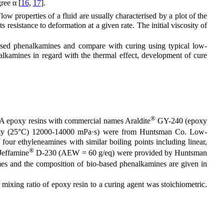
ree α [
16
,
17
].
ow properties of a fluid are usually characterised by a plot of the
s resistance to deformation at a given rate. The initial viscosity of
ased phenalkamines and compare with curing using typical low-
alkamines in regard with the thermal effect, development of cure
®
l-A epoxy resins with commercial names Araldite
GY-240 (epoxy
ty (25°C) 12000-14000 mPa·s) were from Huntsman Co. Low-
ur ethyleneamines with similar boiling points including linear,
®
Jeffamine
D-230 (AEW = 60 g/eq) were provided by Huntsman
s and the composition of bio-based phenalkamines are given in
xing ratio of epoxy resin to a curing agent was stoichiometric.