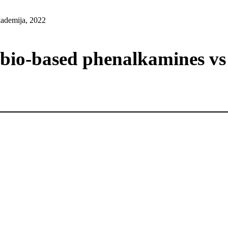
ademija, 2022
 bio-based phenalkamines vs