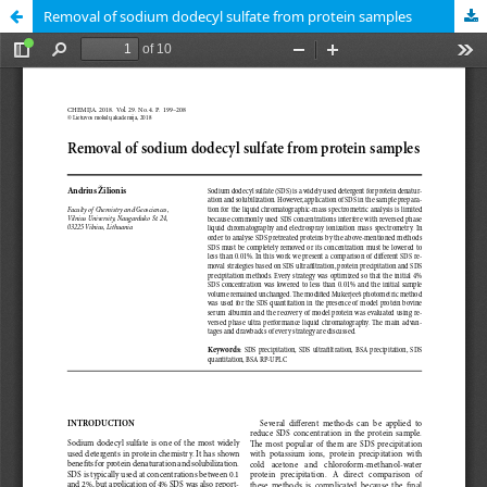
Removal of sodium dodecyl sulfate from protein samples