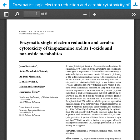
Enzymatic single-electron reduction and aerobic cytotoxicity of tirapazamine and its 1-oxide and nor-oxide metabolites