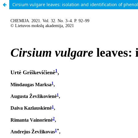
Cirsium vulgare leaves: isolation and identification of phen