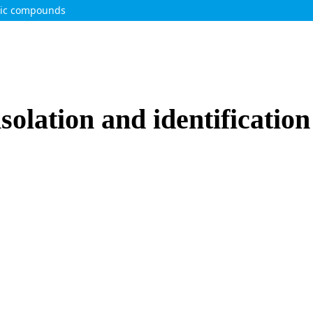
olic compounds