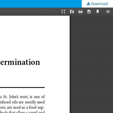
Download