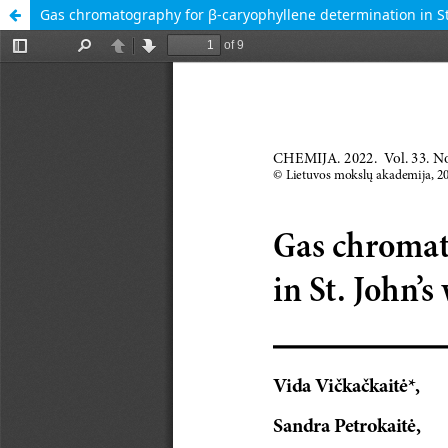
Gas chromatography for β-caryophyllene determination in St.