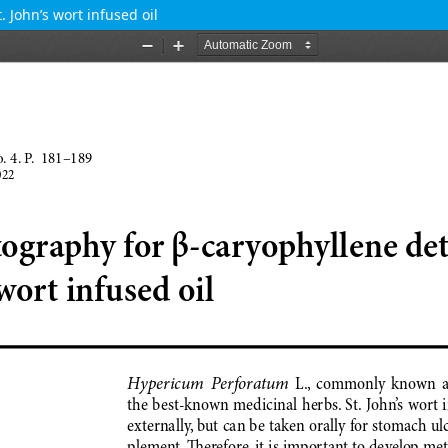
 John’s wort infused oil