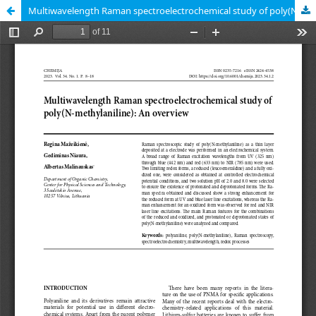
Multiwavelength Raman spectroelectrochemical study of poly(N-methylaniline): An overview