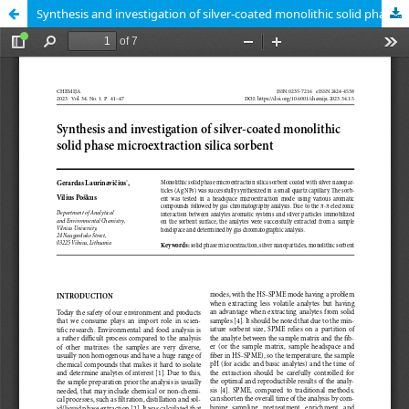
Synthesis and investigation of silver-coated monolithic solid phase microextraction silica sorbent