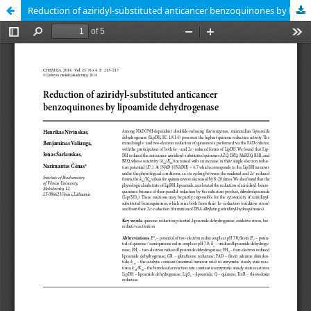
Reduction of aziridyl-substituted anticancer benzoquinones by lipoamide dehydrogenase