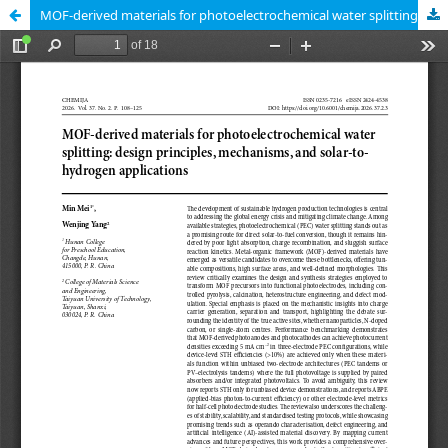
MOF-derived materials for photoelectrochemical water splitting: design principles, mechanisms, and solar-to-hydrogen applications