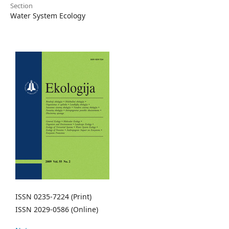
Section
Water System Ecology
ISSN 0235-7224 (Print)
ISSN 2029-0586 (Online)