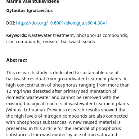
Marina Valentukevičienė
Gytautas Ignatavičius
https://doi.org/10.6001/ekologija.v60i4.3041
DOI:
wastewater treatment, phosphorus compounds,
Keywords:
iron compounds, reuse of backwash solids
Abstract
This research study is dedicated to sustainable use of
backwash residual from groundwater treatment plants. A
high concentration of phosphorus ranging from more than
12 mg/l was detected after primary sedimentation of
domestic wastewater and cannot be removed with the
existing biological reactors at wastewater treatment plants
(Vilnius, Lithuania). Previous research results showed that
the high levels of nitrogen compounds are also connected
with phosphorus sub­stances. A new reused material is
presented in this article for the removal of phosphorus
substances from wastewater by use of iron saturated