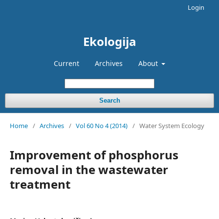
Login
Ekologija
Current
Archives
About
Search
Home
/
Archives
/
Vol 60 No 4 (2014)
/
Water System Ecology
Improvement of phosphorus
removal in the wastewater
treatment