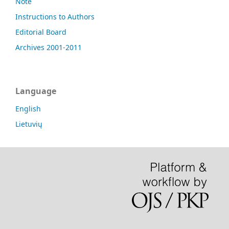
Note
Instructions to Authors
Editorial Board
Archives 2001-2011
Language
English
Lietuvių