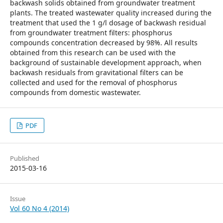
backwash solids obtained from groundwater treatment
plants. The treated wastewater quality increased during the
treatment that used the 1 g/l dosage of backwash residual
from groundwater treatment filters: phosphorus
compounds concentration decreased by 98%. All results
obtained from this research can be used with the
background of sustainable development approach, when
backwash residuals from gravitational filters can be
collected and used for the removal of phosphorus
compounds from domestic wastewater.
PDF
Published
2015-03-16
Issue
Vol 60 No 4 (2014)