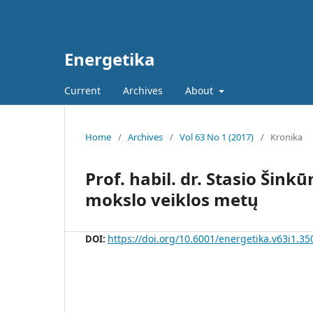
Energetika
Current
Archives
About
Home
/
Archives
/
Vol 63 No 1 (2017)
/
Kronika
Prof. habil. dr. Stasio Šin
mokslo veiklos metų
https://doi.org/10.6001/energetika.v63i1.35
DOI: