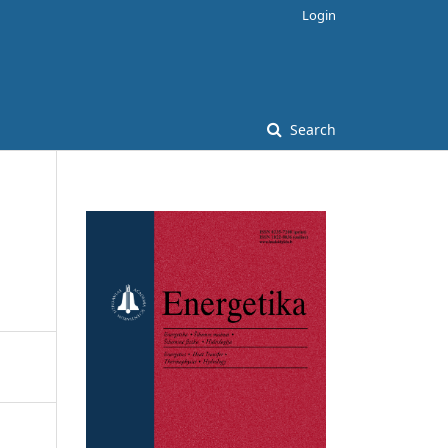
Login
Search