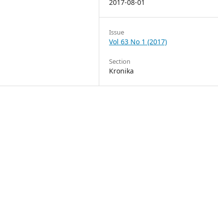
2017-08-01
Issue
Vol 63 No 1 (2017)
Section
Kronika