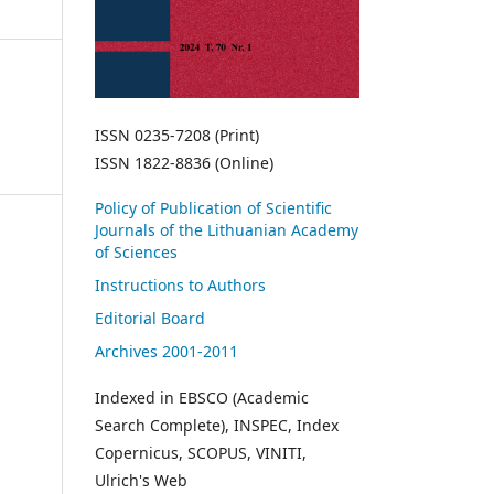
ISSN 0235-7208 (Print)
ISSN 1822-8836 (Online)
Policy of Publication of Scientific
Journals of the Lithuanian Academy
of Sciences
Instructions to Authors
Editorial Board
Archives 2001-2011
Indexed in EBSCO (Academic
Search Complete), INSPEC, Index
Copernicus, SCOPUS, VINITI,
Ulrich's Web