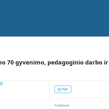
kūno 70 gyvenimo, pedagoginio darbo ir
07
PDF
Published