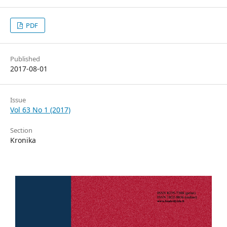
PDF
Published
2017-08-01
Issue
Vol 63 No 1 (2017)
Section
Kronika