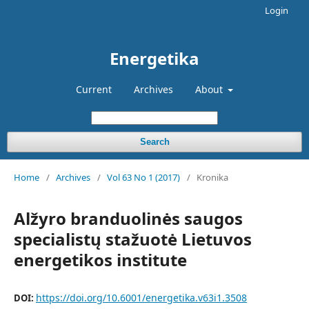
Login
Energetika
Current
Archives
About
Search
Home
/
Archives
/
Vol 63 No 1 (2017)
/
Kronika
Alžyro branduolinės saugos
specialistų stažuotė Lietuvos
energetikos institute
https://doi.org/10.6001/energetika.v63i1.3508
DOI: