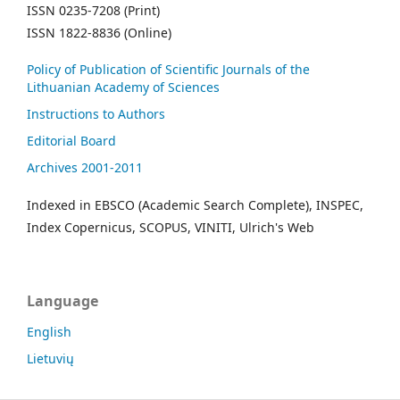
ISSN 0235-7208 (Print)
ISSN 1822-8836 (Online)
Policy of Publication of Scientific Journals of the
Lithuanian Academy of Sciences
Instructions to Authors
Editorial Board
Archives 2001-2011
Indexed in EBSCO (Academic Search Complete), INSPEC,
Index Copernicus, SCOPUS, VINITI, Ulrich's Web
Language
English
Lietuvių