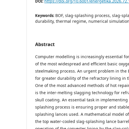
https://doi.org/10.6001/energetika.2026.72.
DOI:
BOF, slag-splashing process, slag-spl
Keywords:
durability, thermal regime, numerical simulatio
Abstract
Computer modelling is increasingly essential fo
of the most widespread and efficient basic oxyg
steelmaking process. An urgent problem in the 
for greater durability of the refractory lining in
One of the most advanced methods of hot repair 
is the inter-melting slagging technology for refr
skull coating. An essential task in implementing
splashing process is ensuring proper and stable 
splashing lances used. A mathematical model of
the top water-cooled slag-splashing lance barrel
operation of the converter lining by the slag-s