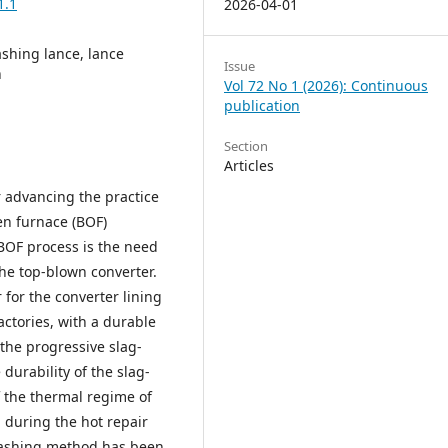
1.1
2026-04-01
ashing lance, lance
Issue
n
Vol 72 No 1 (2026): Continuous
publication
Section
Articles
r advancing the practice
en furnace (BOF)
BOF process is the need
 the top-blown converter.
for the converter lining
actories, with a durable
 the progressive slag-
durability of the slag-
 the thermal regime of
 during the hot repair
plashing method has been