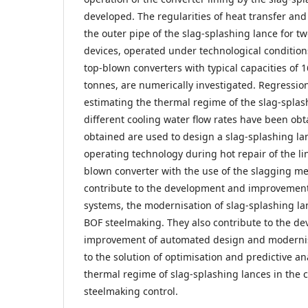
developed. The regularities of heat transfer an
the outer pipe of the slag-splashing lance for t
devices, operated under technological conditions
top-blown converters with typical capacities of 
tonnes, are numerically investigated. Regressi
estimating the thermal regime of the slag-splash
different cooling water flow rates have been obt
obtained are used to design a slag-splashing la
operating technology during hot repair of the li
blown converter with the use of the slagging me
contribute to the development and improvemen
systems, the modernisation of slag-splashing lan
BOF steelmaking. They also contribute to the d
improvement of automated design and modernisa
to the solution of optimisation and predictive an
thermal regime of slag-splashing lances in the 
steelmaking control.