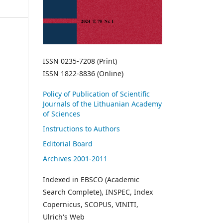
ISSN 0235-7208 (Print)
ISSN 1822-8836 (Online)
Policy of Publication of Scientific
Journals of the Lithuanian Academy
of Sciences
Instructions to Authors
Editorial Board
Archives 2001-2011
Indexed in EBSCO (Academic
Search Complete), INSPEC, Index
Copernicus, SCOPUS, VINITI,
Ulrich's Web