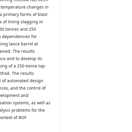
d temperature changes in
wo primary forms of blast
 of lining slagging in
160 tonnes and 250
on dependencies for
ing lance barrel at
ained. The results
nce and to develop its
ning of a 250-tonne top-
thod. The results
t of automated design
ces, and the control of
evelopment and
tion systems, as well as
alysis problems for the
context of BOF