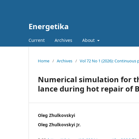
Energetika
Current
Archives
About
Home
/
Archives
/
Vol 72 No 1 (2026): Continuous 
Numerical simulation for t
lance during hot repair of 
Oleg Zhulkovskyi
Oleg Zhulkovskyi Jr.