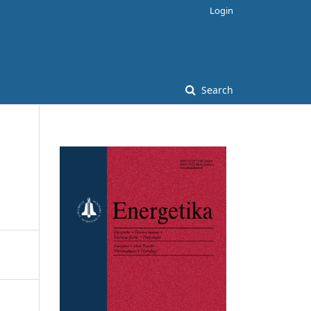
Login
Search