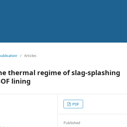
publication
/
Articles
he thermal regime of slag-splashing
BOF lining
PDF
Published