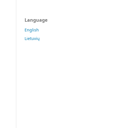
Language
English
Lietuvių