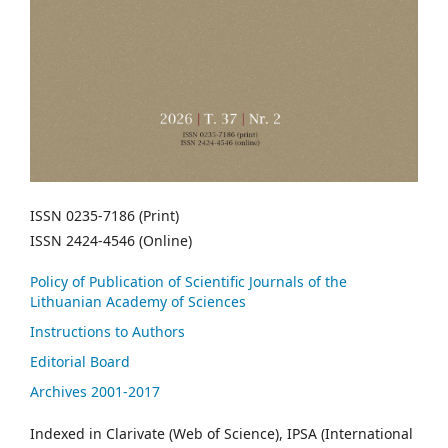
ISSN 0235-7186 (Print)
ISSN 2424-4546 (Online)
Policy of Publication of Scientific Journals of the
Lithuanian Academy of Sciences
Instructions to Authors
Editorial Board
Archives 2001-2017
Indexed in Clarivate (Web of Science), IPSA (International