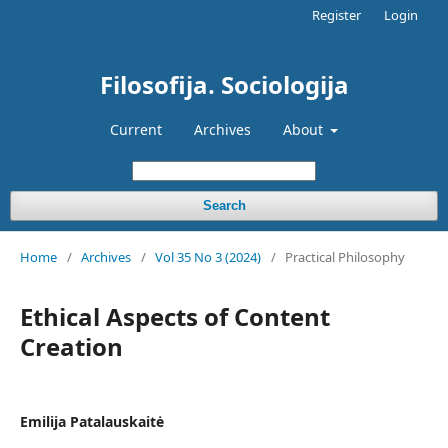
Register
Login
Filosofija. Sociologija
Current
Archives
About
Search
Home
/
Archives
/
Vol 35 No 3 (2024)
/
Practical Philosophy
Ethical Aspects of Content
Creation
Emilija Patalauskaitė