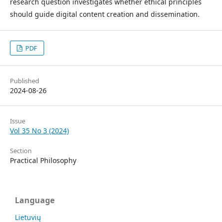
research question investigates whether ethical principles
should guide digital content creation and dissemination.
PDF
Published
2024-08-26
Issue
Vol 35 No 3 (2024)
Section
Practical Philosophy
Language
Lietuvių