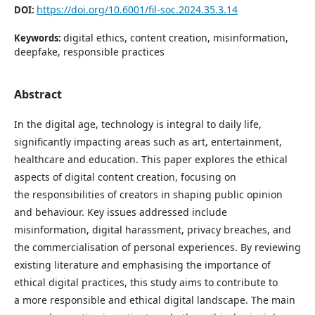
https://doi.org/10.6001/fil-soc.2024.35.3.14
DOI:
digital ethics, content creation, misinformation,
Keywords:
deepfake, responsible practices
Abstract
In the digital age, technology is integral to daily life,
significantly impacting areas such as art, entertainment,
healthcare and education. This paper explores the ethical
aspects of digital content creation, focusing on
the responsibilities of creators in shaping public opinion
and behaviour. Key issues addressed include
misinformation, digital harassment, privacy breaches, and
the commercialisation of personal experiences. By reviewing
existing literature and emphasising the importance of
ethical digital practices, this study aims to contribute to
a more responsible and ethical digital landscape. The main