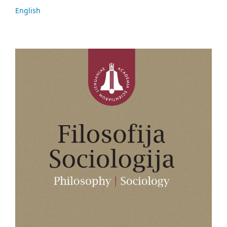
English