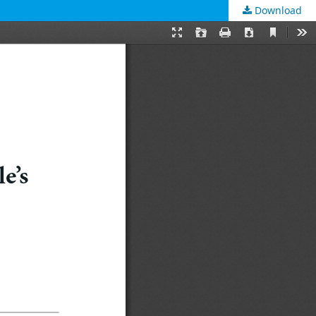
Download