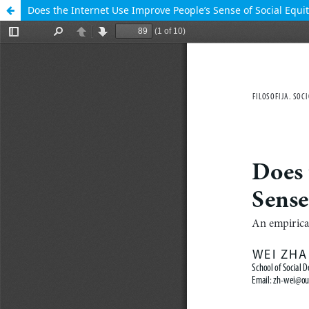
Does the Internet Use Improve People’s Sense of Social Equit