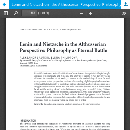
Lenin and Nietzsche in the Althusserian Perspective: Philosophy as Eternal Battle