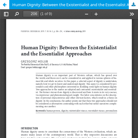
Human Dignity: Between the Existentialist and the Essentialist Approaches