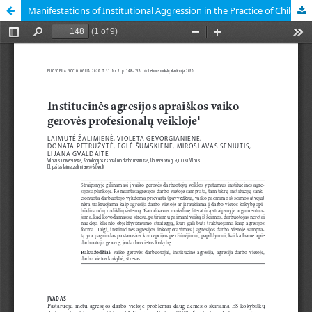
Manifestations of Institutional Aggression in the Practice of Child Protection Workers