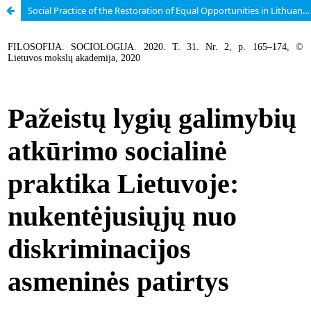
Social Practice of the Restoration of Equal Opportunities in Lithuania: Personal Experience of Discrimination