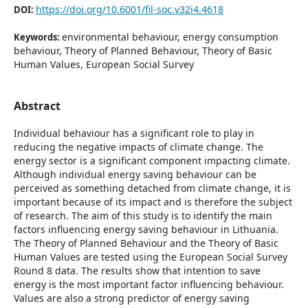
https://doi.org/10.6001/fil-soc.v32i4.4618
DOI:
environmental behaviour, energy consumption
Keywords:
behaviour, Theory of Planned Behaviour, Theory of Basic
Human Values, European Social Survey
Abstract
Individual behaviour has a significant role to play in
reducing the negative impacts of climate change. The
energy sector is a significant component impacting climate.
Although individual energy saving behaviour can be
perceived as something detached from climate change, it is
important because of its impact and is therefore the subject
of research. The aim of this study is to identify the main
factors influencing energy saving behaviour in Lithuania.
The Theory of Planned Behaviour and the Theory of Basic
Human Values are tested using the European Social Survey
Round 8 data. The results show that intention to save
energy is the most important factor influencing behaviour.
Values are also a strong predictor of energy saving