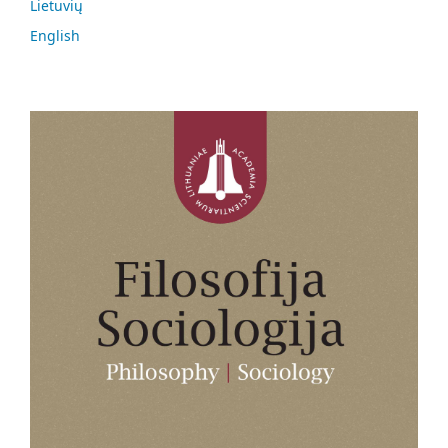
Lietuvių
English