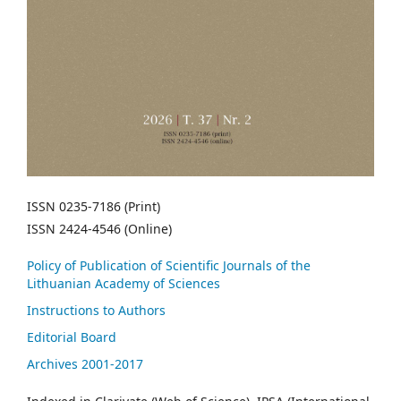
ISSN 0235-7186 (Print)
ISSN 2424-4546 (Online)
Policy of Publication of Scientific Journals of the
Lithuanian Academy of Sciences
Instructions to Authors
Editorial Board
Archives 2001-2017