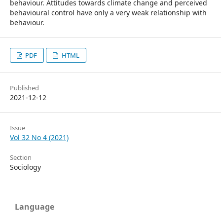
behaviour. Attitudes towards climate change and perceived
behavioural control have only a very weak relationship with
behaviour.
PDF
HTML
Published
2021-12-12
Issue
Vol 32 No 4 (2021)
Section
Sociology
Language