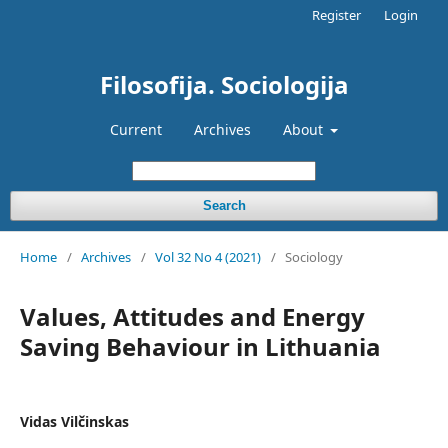
Register
Login
Filosofija. Sociologija
Current
Archives
About
Search
Home
/
Archives
/
Vol 32 No 4 (2021)
/
Sociology
Values, Attitudes and Energy
Saving Behaviour in Lithuania
Vidas Vilčinskas