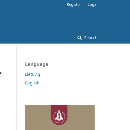
Register
Login
Search
Language
f
Lietuvių
English