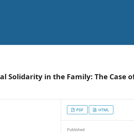
l Solidarity in the Family: The Case o
PDF
HTML
Published