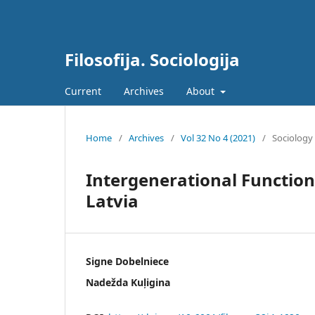
Filosofija. Sociologija
Current
Archives
About
Home
/
Archives
/
Vol 32 No 4 (2021)
/
Sociology
Intergenerational Functiona
Latvia
Signe Dobelniece
Nadežda Kuļigina