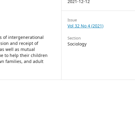
2021-12-12
Issue
Vol 32 No 4 (2021)
s of intergenerational
Section
ision and receipt of
Sociology
as well as mutual
e to help their children
n families, and adult