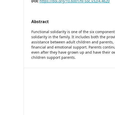
https://doi.org/10.6001/fil-soc.v32i4.4620
DOI:
Abstract
Functional solidarity is one of the six component
solidarity in the family. It includes both the prov
assistance between adult children and parents, 
financial and emotional support. Parents continu
even after they have grown up and have their ow
children support parents.