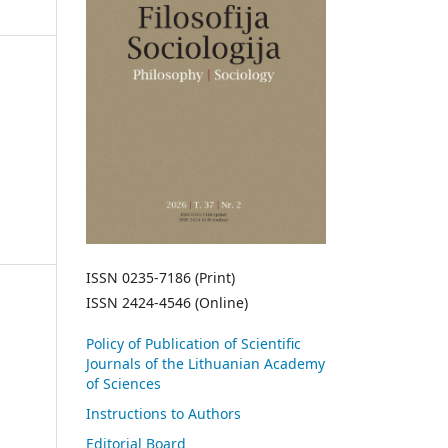
ISSN 0235-7186 (Print)
ISSN 2424-4546 (Online)
Policy of Publication of Scientific
Journals of the Lithuanian Academy
of Sciences
Instructions to Authors
Editorial Board