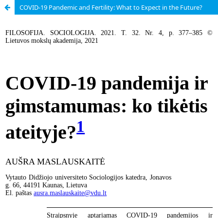
COVID-19 Pandemic and Fertility: What to Expect in the Future?