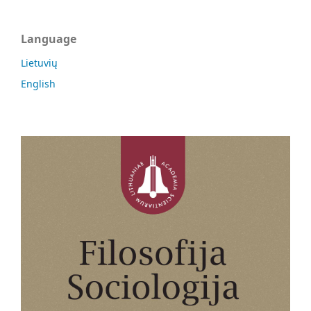
Language
Lietuvių
English