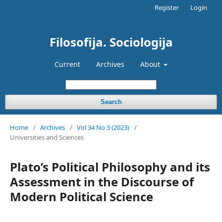
Register
Login
Filosofija. Sociologija
Current
Archives
About
Search
Home
/
Archives
/
Vol 34 No 3 (2023)
/
Universities and Sciences
Plato’s Political Philosophy and its
Assessment in the Discourse of
Modern Political Science