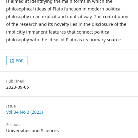
is aimed at identifying the main forms in which the
philosophical ideas of Plato function in modern political
philosophy in an explicit and implicit way. The contribution
of the research and its novelty lies in the disclosure of the
implicitly immanent features that connect political
philosophy with the ideas of Plato as its primary source.
PDF
Published
2023-09-05
Issue
Vol 34 No 3 (2023)
Section
Universities and Sciences