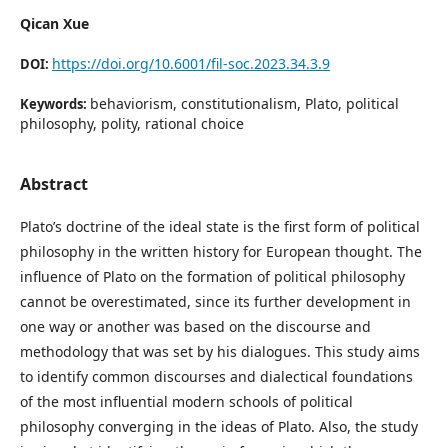
Qican Xue
https://doi.org/10.6001/fil-soc.2023.34.3.9
DOI:
behaviorism, constitutionalism, Plato, political
Keywords:
philosophy, polity, rational choice
Abstract
Plato’s doctrine of the ideal state is the first form of political
philosophy in the written history for European thought. The
influence of Plato on the formation of political philosophy
cannot be overestimated, since its further development in
one way or another was based on the discourse and
methodology that was set by his dialogues. This study aims
to identify common discourses and dialectical foundations
of the most influential modern schools of political
philosophy converging in the ideas of Plato. Also, the study