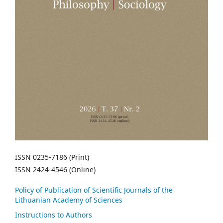
ISSN 0235-7186 (Print)
ISSN 2424-4546 (Online)
Policy of Publication of Scientific Journals of the
Lithuanian Academy of Sciences
Instructions to Authors