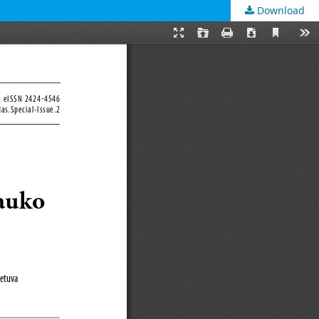
Download