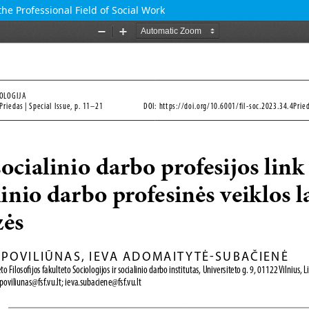
the Professional Field of Social Work