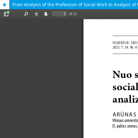
From Analysis of the Profession of Social Work to Analysis of 