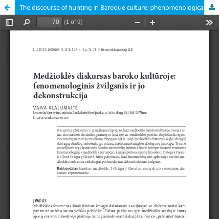
The discourse of hunting in Baroque culture: phenomenological approach and its deconstruction