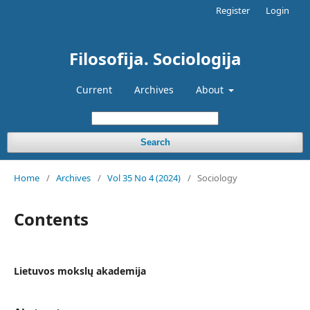
Register
Login
Filosofija. Sociologija
Current
Archives
About
Search
Home
/
Archives
/
Vol 35 No 4 (2024)
/
Sociology
Contents
Lietuvos mokslų akademija