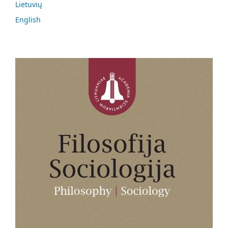
Lietuvių
English