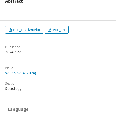
Abstract
PDF_LT (Lietuvių)
PDF_EN
Published
2024-12-13
Issue
Vol 35 No 4 (2024)
Section
Sociology
Language