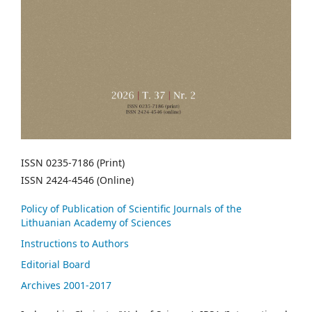
ISSN 0235-7186 (Print)
ISSN 2424-4546 (Online)
Policy of Publication of Scientific Journals of the
Lithuanian Academy of Sciences
Instructions to Authors
Editorial Board
Archives 2001-2017