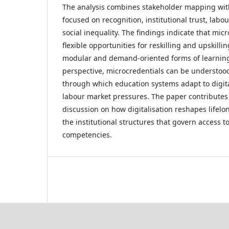
The analysis combines stakeholder mapping wit
focused on recognition, institutional trust, lab
social inequality. The findings indicate that mic
flexible opportunities for reskilling and upskill
modular and demand-oriented forms of learning.
perspective, microcredentials can be understo
through which education systems adapt to digit
labour market pressures. The paper contributes
discussion on how digitalisation reshapes lifel
the institutional structures that govern access 
competencies.