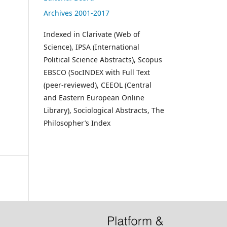
Archives 2001-2017
Indexed in Clarivate (Web of
Science), IPSA (International
Political Science Abstracts), Scopus
EBSCO (SocINDEX with Full Text
(peer-reviewed), CEEOL (Central
and Eastern European Online
Library), Sociological Abstracts, The
Philosopher’s Index