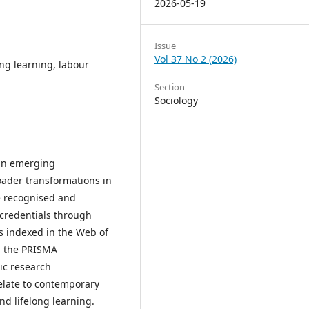
2026-05-19
Issue
Vol 37 No 2 (2026)
long learning, labour
Section
Sociology
 an emerging
oader transformations in
e recognised and
ocredentials through
les indexed in the Web of
g the PRISMA
ic research
elate to contemporary
d lifelong learning.