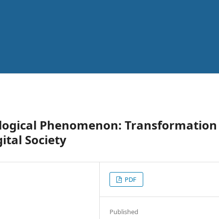
ological Phenomenon: Transformation
ital Society
PDF
Published