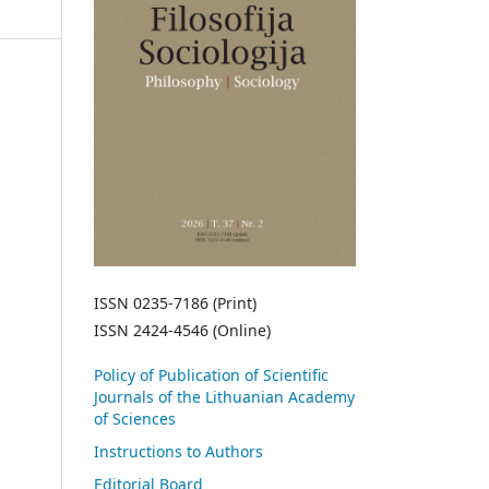
ISSN 0235-7186 (Print)
ISSN 2424-4546 (Online)
Policy of Publication of Scientific
Journals of the Lithuanian Academy
of Sciences
Instructions to Authors
Editorial Board