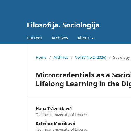
Filosofija. Sociologija
Current
Archives
About
Home
/
Archives
/
Vol 37 No 2 (2026)
/
Sociology
Microcredentials as a Soci
Lifelong Learning in the Dig
Hana Trávníčková
Technical university of Liberec
Kateřina Maršíková
Technical university of Liberec