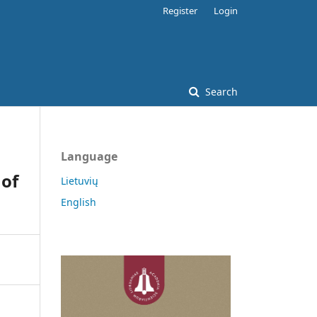
Register
Login
Search
Language
 of
Lietuvių
English