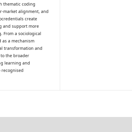
h thematic coding
our-market alignment, and
rocredentials create
ing and support more
 From a sociological
od as a mechanism
al transformation and
 to the broader
ong learning and
to recognised