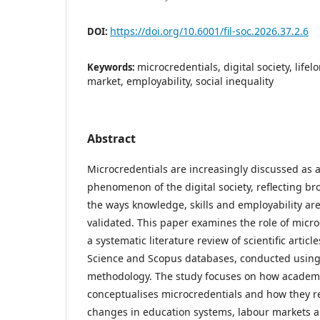
https://doi.org/10.6001/fil-soc.2026.37.2.6
DOI:
microcredentials, digital society, life
Keywords:
market, employability, social inequality
Abstract
Microcredentials are increasingly discussed as
phenomenon of the digital society, reflecting br
the ways knowledge, skills and employability ar
validated. This paper examines the role of micr
a systematic literature review of scientific artic
Science and Scopus databases, conducted usin
methodology. The study focuses on how academ
conceptualises microcredentials and how they r
changes in education systems, labour markets an