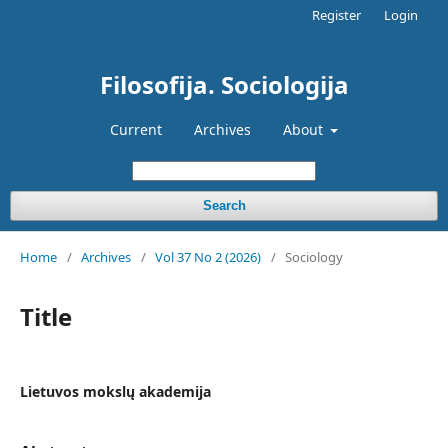
Register
Login
Filosofija. Sociologija
Current
Archives
About
Search
Home
/
Archives
/
Vol 37 No 2 (2026)
/
Sociology
Title
Lietuvos mokslų akademija