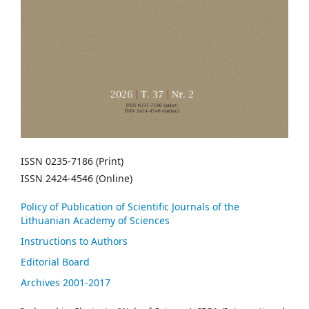
ISSN 0235-7186 (Print)
ISSN 2424-4546 (Online)
Policy of Publication of Scientific Journals of the
Lithuanian Academy of Sciences
Instructions to Authors
Editorial Board
Archives 2001-2017