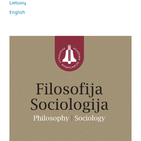
Lietuvių
English