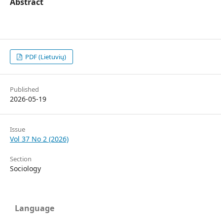
Abstract
PDF (Lietuvių)
Published
2026-05-19
Issue
Vol 37 No 2 (2026)
Section
Sociology
Language