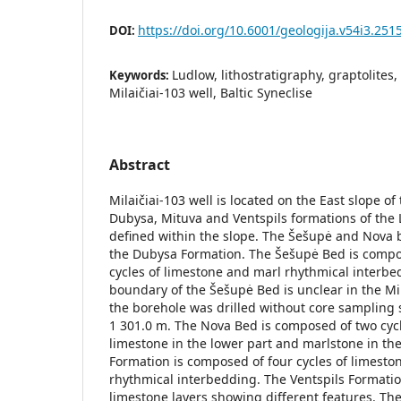
https://doi.org/10.6001/geologija.v54i3.251
DOI:
Ludlow, lithostratigraphy, graptolite
Keywords:
Milaičiai-103 well, Baltic Syneclise
Abstract
Milaičiai-103 well is located on the East slope of 
Dubysa, Mituva and Ventspils formations of the
defined within the slope. The Šešupė and Nova 
the Dubysa Formation. The Šešupė Bed is compo
cycles of limestone and marl rhythmical interbe
boundary of the Šešupė Bed is unclear in the Mi
the borehole was drilled without core sampling 
1 301.0 m. The Nova Bed is composed of two cy
limestone in the lower part and marlstone in th
Formation is composed of four cycles of limest
rhythmical interbedding. The Ventspils Formati
limestone layers showing different features. Th