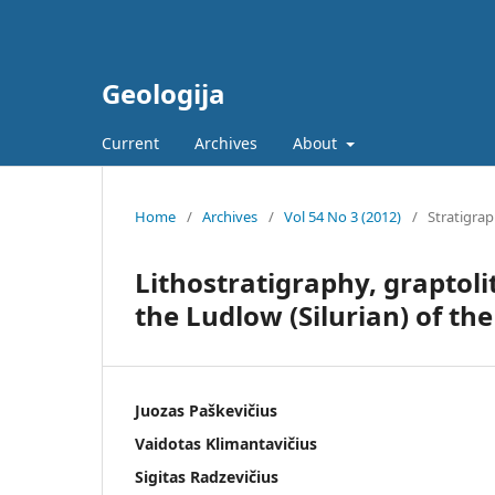
Geologija
Current
Archives
About
Home
/
Archives
/
Vol 54 No 3 (2012)
/
Stratigra
Lithostratigraphy, graptol
the Ludlow (Silurian) of the
Juozas Paškevičius
Vaidotas Klimantavičius
Sigitas Radzevičius