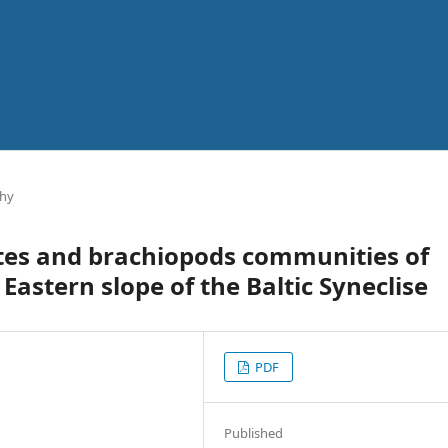
phy
ites and brachiopods communities of
 Eastern slope of the Baltic Syneclise
PDF
Published