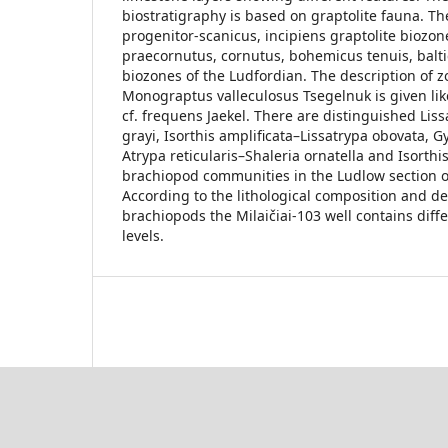
biostratigraphy is based on graptolite fauna. Th
progenitor-scanicus, incipiens graptolite biozon
praecornutus, cornutus, bohemicus tenuis, balti
biozones of the Ludfordian. The description of z
Monograptus valleculosus Tsegelnuk is given lik
cf. frequens Jaekel. There are distinguished Lis
grayi, Isorthis amplificata–Lissatrypa obovata, 
Atrypa reticularis–Shaleria ornatella and Isorthi
brachiopod communities in the Ludlow section of 
According to the lithological composition and d
brachiopods the Milaičiai-103 well contains diff
levels.