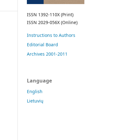
ISSN 1392-110X (Print)
ISSN 2029-056X (Online)
Instructions to Authors
Editorial Board
Archives 2001-2011
Language
English
Lietuvių