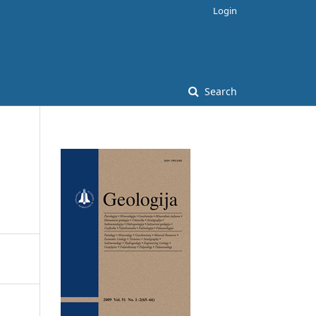
Login
Search