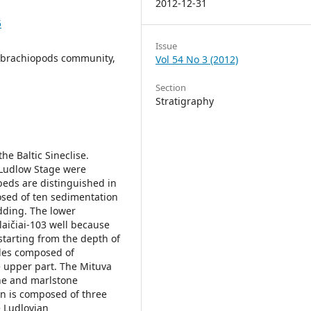
2012-12-31
5
Issue
s, brachiopods community,
Vol 54 No 3 (2012)
Section
Stratigraphy
the Baltic Sineclise.
 Ludlow Stage were
beds are distinguished in
sed of ten sedimentation
dding. The lower
laičiai-103 well because
starting from the depth of
cles composed of
e upper part. The Mituva
one and marlstone
on is composed of three
e Ludlovian