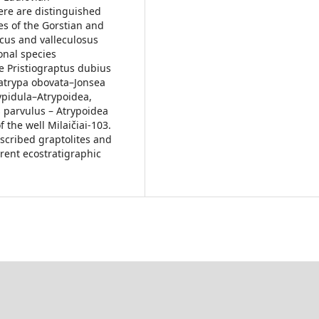
ere are distinguished
es of the Gorstian and
cus and valleculosus
onal species
e Pristiograptus dubius
satrypa obovata–Jonsea
Gypidula–Atrypoidea,
s parvulus – Atrypoidea
the well Milaičiai-103.
escribed graptolites and
erent ecostratigraphic