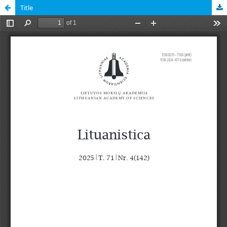
Title