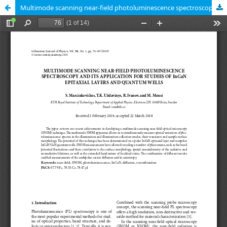
Multimode scanning near-field photoluminescence spectroscopy and its application for studies of InGaN epitaxial layers and quantum wells