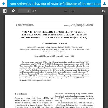
Non-Arrhenius behaviour of NMR self-diffusion of the neat room temperature ionic liquid 1-butyl-3-methyl imidazolium tetra- fluoroborate [bmim][BF4].